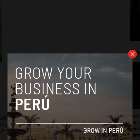
Mos
Perú
ru Reports and Latin America Reports based in Lima. He also
carr
he Spanish-language news outlet of EWTN News) and reported
somb
 El Nacional and others.
mov