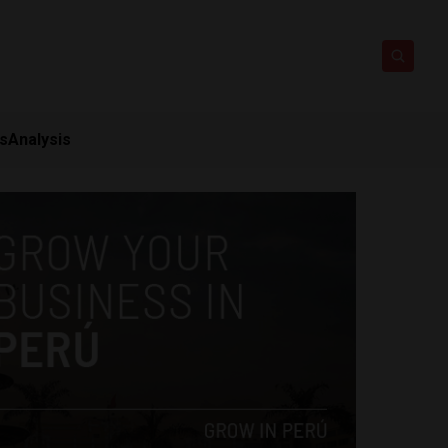
ts
Analysis