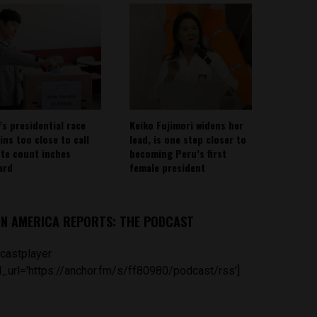
’s presidential race
Keiko Fujimori widens her
ins too close to call
lead, is one step closer to
ote count inches
becoming Peru’s first
ard
female president
IN AMERICA REPORTS: THE PODCAST
castplayer
_url='https://anchor.fm/s/ff80980/podcast/rss']