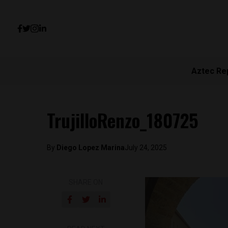
Aztec Re
TrujilloRenzo_180725
By
Diego Lopez Marina
July 24, 2025
SHARE ON