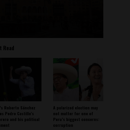
t Read
’s Roberto Sánchez
A polarized election may
ies Pedro Castillo’s
not matter for one of
rero and his political
Peru’s biggest concerns:
ement
corruption