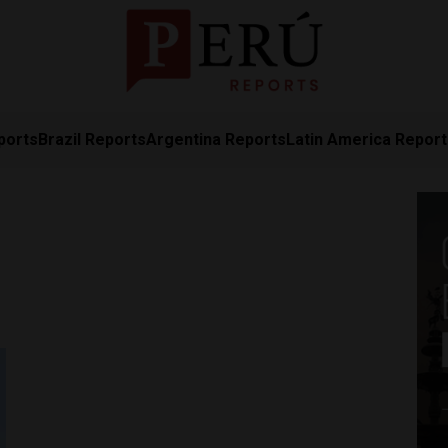
ports
Brazil Reports
Argentina Reports
Latin America Repor