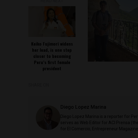
READ NEXT
Keiko Fujimori widens
her lead, is one step
closer to becoming
Peru’s first female
president
SHARE ON
Diego Lopez Marina
Diego Lopez Marina is a reporter for Pe
serves as Web Editor for ACI Prensa (t
for El Comercio, Entrepreneur Magazine,