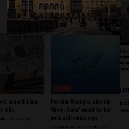
Peru
rema
as v
forw
Analysis
LAT
test in north Lima
Peruvian Biologist wins the
[pod
y tolls
‘Green Oscar’ award for her
feed
work with manta rays
ole -
January 6, 2017
By
Frances Jenner -
April 30, 2018