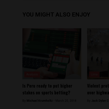
YOU MIGHT ALSO ENJOY
Analysis
Lima
Is Peru ready to put higher
Violent pro
stakes on sports betting?
over highwa
By
Michael Krumholtz -
March 20, 2018
By
Jack Dylan C