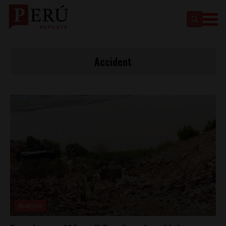
Accident
Analysis