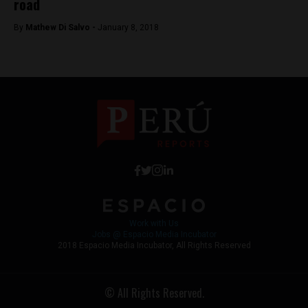
road
By
Mathew Di Salvo -
January 8, 2018
Work with Us
Jobs @ Espacio Media Incubator
2018 Espacio Media Incubator, All Rights Reserved
© All Rights Reserved.