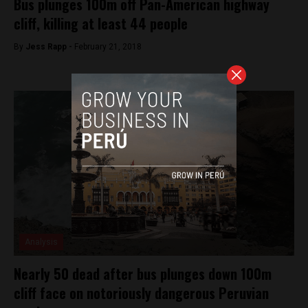
Bus plunges 100m off Pan-American highway
cliff, killing at least 44 people
By
Jess Rapp -
February 21, 2018
Analysis
Nearly 50 dead after bus plunges down 100m
cliff face on notoriously dangerous Peruvian