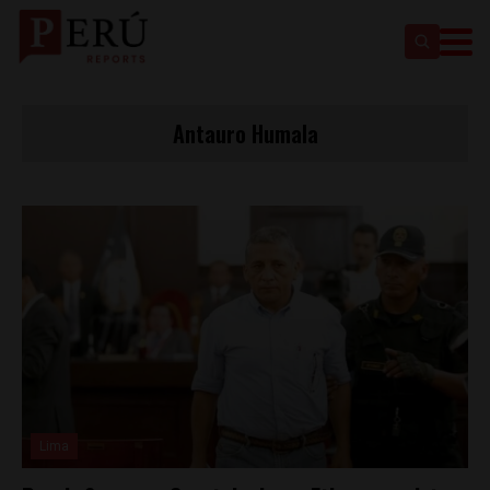
Antauro Humala
Lima