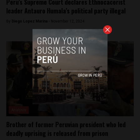
Peru’s Supreme Court declares Ethnocacerist
leader Antauro Humala’s political party illegal
By
Diego Lopez Marina -
November 12, 2024
Analysis
Brother of former Peruvian president who led
deadly uprising is released from prison