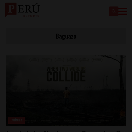
Baguazo
Culture