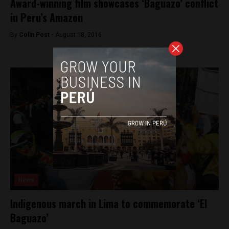
Award-winning film showcases ‘Baguazo’ conflict
in Peru’s Amazon
By
Colin Post -
August 18, 2016
News
Indigenous march in Lima to commemorate ‘El
Baguazo’