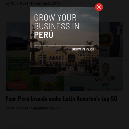
By
Colin Post -
November 5, 2015
Economy
Four Peru brands make Latin America’s top 50
By
Colin Post -
September 23, 2015