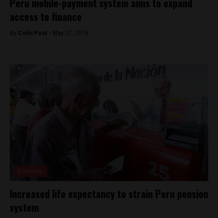
Peru mobile-payment system aims to expand
access to finance
By
Colin Post -
May 27, 2016
Economy
Increased life expectancy to strain Peru pension
system