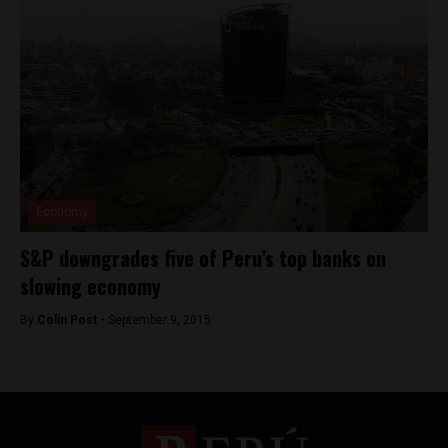
Economy
S&P downgrades five of Peru’s top banks on
slowing economy
By
Colin Post -
September 9, 2015