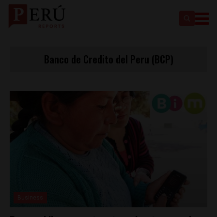
Banco de Credito del Peru (BCP)
Business