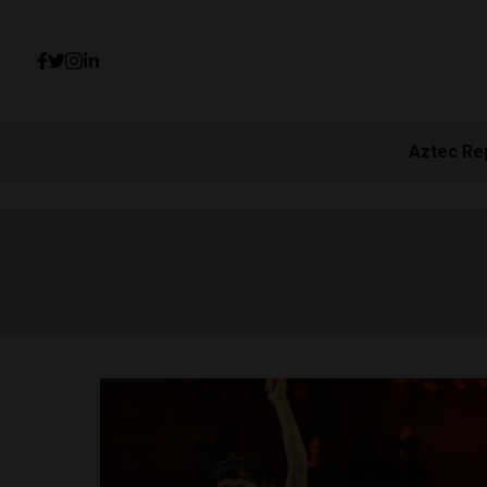
Aztec Re