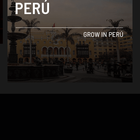
Analysis
Bruno Mars show sold out as eager fans
camp outside venue
By
Daniel Sanchez -
November 21, 2017