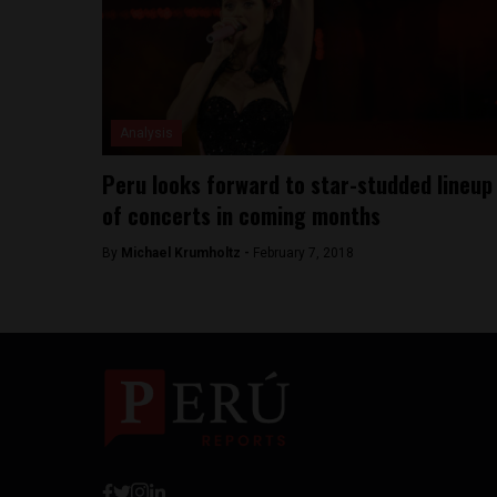
Analysis
Peru looks forward to star-studded lineup
of concerts in coming months
By
Michael Krumholtz -
February 7, 2018