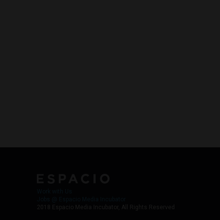
Work with Us
Jobs @ Espacio Media Incubator
2018 Espacio Media Incubator, All Rights Reserved