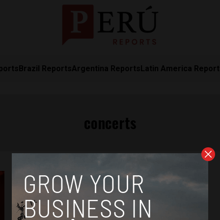
ports
Brazil Reports
Argentina Reports
Latin America Repor
concerts