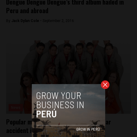
Dengue Dengue Dengue’s third album hailed in
Peru and abroad
By
Jack Dylan Cole -
September 2, 2016
News
Popular music group involved in fatal car
accident in Peru