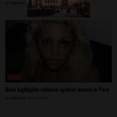
By
Colin Post -
January 4, 2016
Culture
Book highlights violence against women in Peru
By
Colin Post -
April 21, 2015