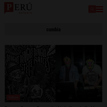
cumbia
Culture