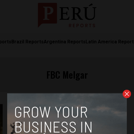
ports
Brazil Reports
Argentina Reports
Latin America Repor
FBC Melgar