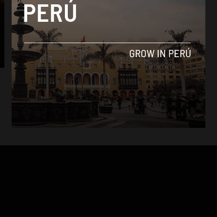
Culture
Sporting Cristal ties Universitario to win
Opening Tournament
By
Colin Post -
August 24, 2015