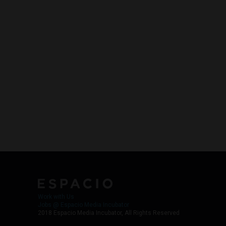
Work with Us
Jobs @ Espacio Media Incubator
2018 Espacio Media Incubator, All Rights Reserved