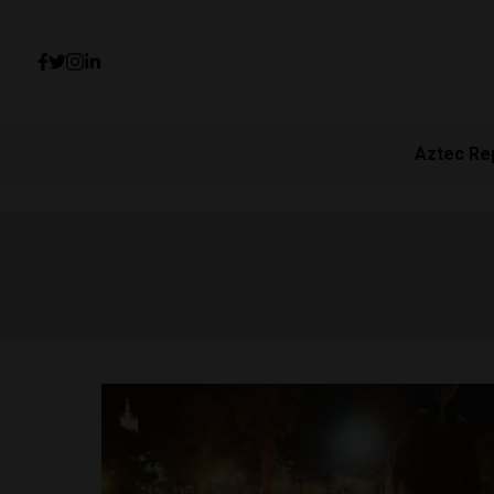
Aztec Re