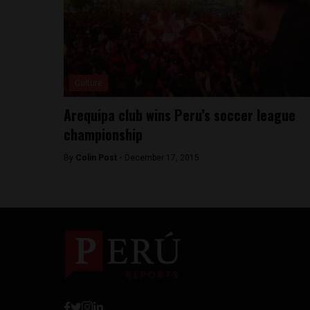
Culture
Arequipa club wins Peru’s soccer league
championship
By
Colin Post -
December 17, 2015