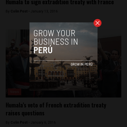
Humala to sign extradition treaty with France
By
Colin Post -
January 13, 2016
News
Humala’s veto of French extradition treaty
raises questions
By
Colin Post -
January 6, 2016