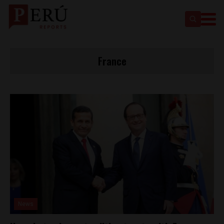
France
News