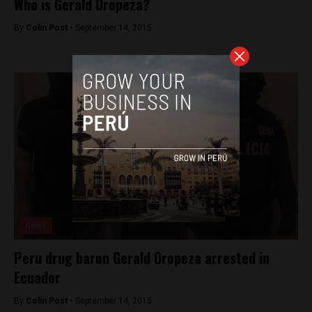
Who is Gerald Oropeza?
By
Colin Post -
September 14, 2015
News
Peru drug baron Gerald Oropeza arrested in
Ecuador
By
Colin Post -
September 14, 2015