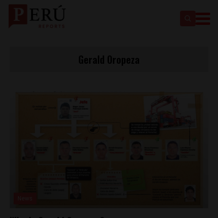
Gerald Oropeza
News