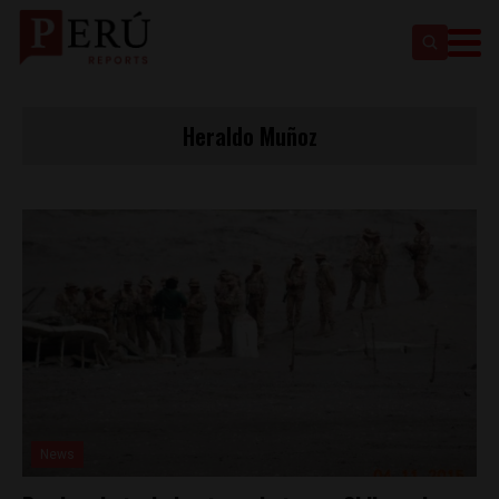
Heraldo Muñoz
News