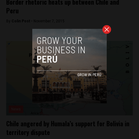
Border rhetoric heats up between Chile and
Peru
By
Colin Post -
November 7, 2015
News
Chile angered by Humala’s support for Bolivia in
territory dispute