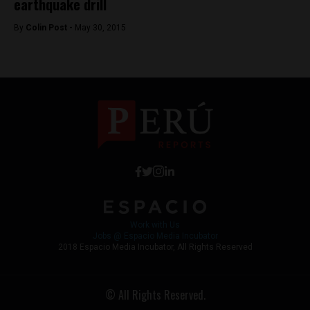
earthquake drill
By
Colin Post -
May 30, 2015
Work with Us
Jobs @ Espacio Media Incubator
2018 Espacio Media Incubator, All Rights Reserved
© All Rights Reserved.