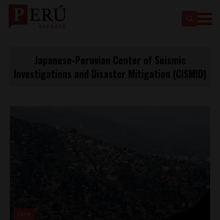
Japanese-Peruvian Center of Seismic
Investigations and Disaster Mitigation (CISMID)
Lima