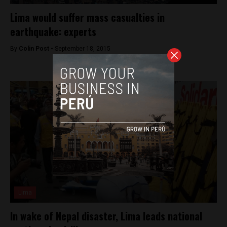
Lima would suffer mass casualties in
earthquake: experts
By
Colin Post -
September 18, 2015
Lima
In wake of Nepal disaster, Lima leads national