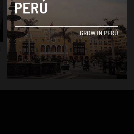
News
l
Political row over firing of high-profile
journalist in Peru
By
Colin Post -
September 15, 2015