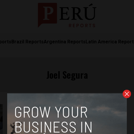
ports
Brazil Reports
Argentina Reports
Latin America Repor
Joel Segura