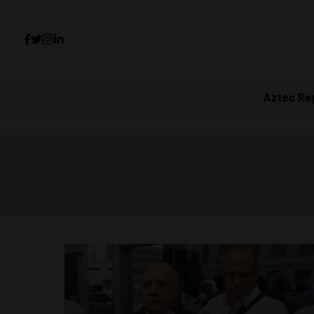
Aztec Re