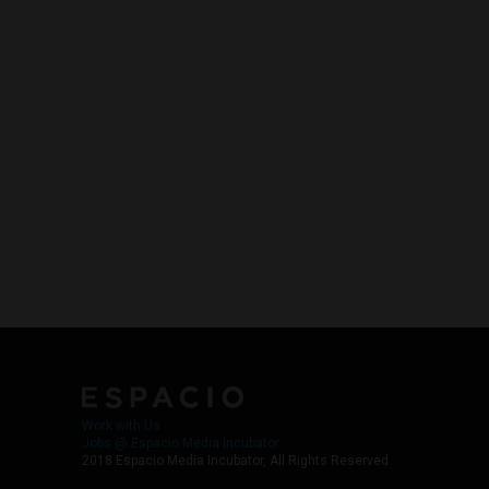
Work with Us
Jobs @ Espacio Media Incubator
2018 Espacio Media Incubator, All Rights Reserved