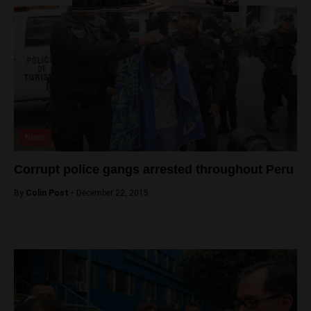
News
Corrupt police gangs arrested throughout Peru
By
Colin Post -
December 22, 2015