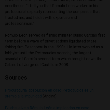
courthouse. “I tell you that Romulo Leon worked in his
professional capacity representing the companies that
trusted me, and I did it with expertise and
professionalism.”
Romulo Leon served as fishing minister during Garcia’s first
term before a wave of privatizations liquidated state
fishing firm Pescaperu in the 1990s. He later worked as a
lobbyist until the Petroaudios scandal, the largest
scandal of Garcia’s second term which brought down the
Cabinet of Jorge del Castillo in 2008.
Sources
Procuraduría: absolución en caso Petroaudios es un
premio a la impunidad
(Andina)
PJ absuelve a Rómulo León e implicados en caso