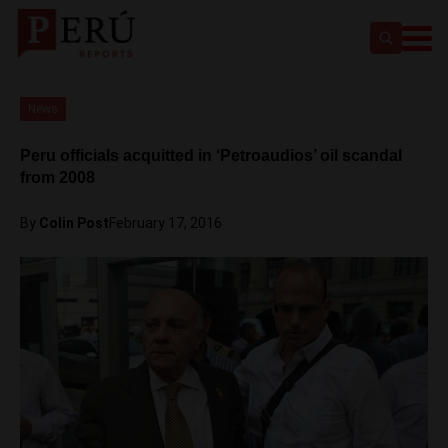
News
Peru officials acquitted in ‘Petroaudios’ oil scandal
from 2008
By
Colin Post
February 17, 2016