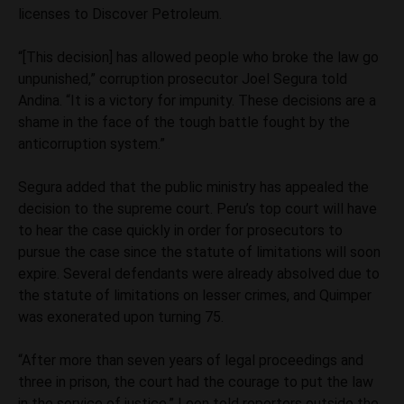
licenses to Discover Petroleum.
“[This decision] has allowed people who broke the law go
unpunished,” corruption prosecutor Joel Segura told
Andina. “It is a victory for impunity. These decisions are a
shame in the face of the tough battle fought by the
anticorruption system.”
Segura added that the public ministry has appealed the
decision to the supreme court. Peru’s top court will have
to hear the case quickly in order for prosecutors to
pursue the case since the statute of limitations will soon
expire. Several defendants were already absolved due to
the statute of limitations on lesser crimes, and Quimper
was exonerated upon turning 75.
“After more than seven years of legal proceedings and
three in prison, the court had the courage to put the law
in the service of justice,” Leon told reporters outside the