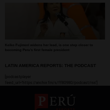
Keiko Fujimori widens her lead, is one step closer to
becoming Peru’s first female president
LATIN AMERICA REPORTS: THE PODCAST
[podcastplayer
feed_url='https://anchor.fm/s/ff80980/podcast/rss']