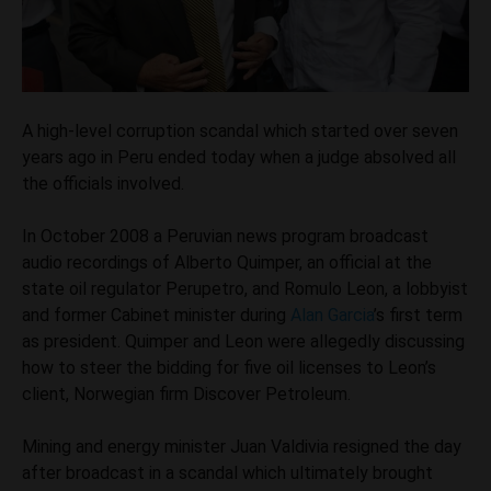
A high-level corruption scandal which started over seven
years ago in Peru ended today when a judge absolved all
the officials involved.
In October 2008 a Peruvian news program broadcast
audio recordings of Alberto Quimper, an official at the
state oil regulator Perupetro, and Romulo Leon, a lobbyist
and former Cabinet minister during
Alan Garcia
’s first term
as president. Quimper and Leon were allegedly discussing
how to steer the bidding for five oil licenses to Leon’s
client, Norwegian firm Discover Petroleum.
Mining and energy minister Juan Valdivia resigned the day
after broadcast in a scandal which ultimately brought