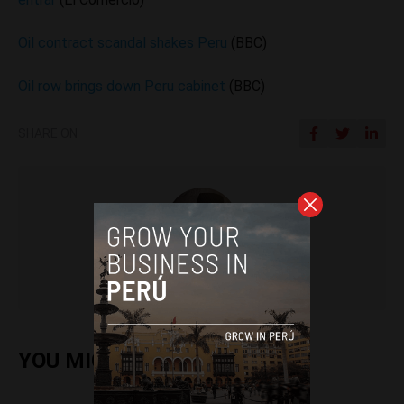
Oil contract scandal shakes Peru
(BBC)
Oil row brings down Peru cabinet
(BBC)
SHARE ON
Colin Post
YOU MIGHT ALSO ENJOY