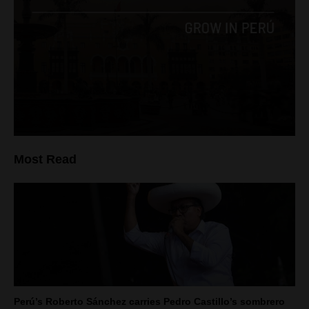
Most Read
Perú’s Roberto Sánchez carries Pedro Castillo’s sombrero