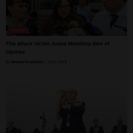
Analysis
Fire attack victim Juana Mendoza dies of
injuries
By
Michael Krumholtz -
July 9, 2018