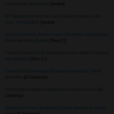
Petroaudios (ampliación)
(Andina)
MP presenta recurso de nulidad contra resolución por
caso “Petroaudios”
(Andina)
Caso Petroaudios: Rómulo León y los demás involucrados
fueron absueltos [Video]
(Peru 21)
Caso Petroaudios: Hijo de Rómulo León y Alberto Químper
son excluidos
(Peru 21)
Petroaudios: cronología del caso en que todos fueron
absueltos
(El Comercio)
Petroaudios: 6 puntos claves para entender el caso
(El
Comercio)
Rómulo León fue a la Casa del Pueblo, pero no lo dejaron
entrar
(El Comercio)