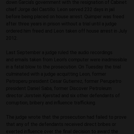
down Garcia’s government with the resignation of Cabinet
chief Jorge del Castillo. Leon served 232 days in jail
before being placed on house arrest. Quimper was freed
after three years in prison without a trial until a judge
ordered him freed and Leon taken off house arrest in July
2012.
Last September a judge ruled the audio recordings
and emails taken from Leon’s computer were inadmissible
in a fatal blow to the prosecution. On Tuesday the trial
culminated with a judge acquitting Leon, former
Petroperu president Cesar Gutierrez, former Perupetro
president Daniel Saba, former Discover Petroleum
director Jorstein Kjerstad and six other defendants of
corruption, bribery and influence trafficking.
The judge wrote that the prosecution had failed to prove
that any of the defendants received direct bribes or
exerted influence over the final decision to award the