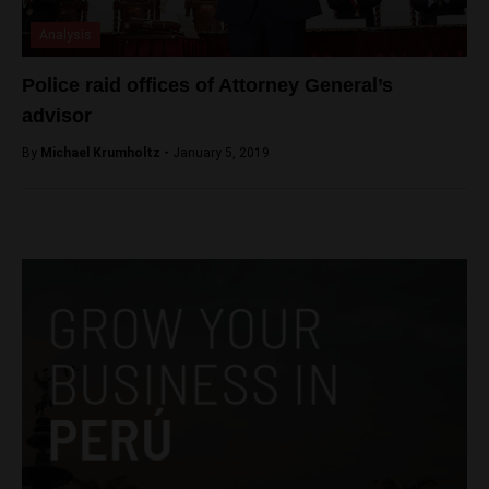
Analysis
Police raid offices of Attorney General’s
advisor
By
Michael Krumholtz -
January 5, 2019