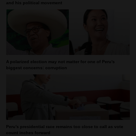
and his political movement
A polarized election may not matter for one of Peru’s
biggest concerns: corruption
Peru’s presidential race remains too close to call as vote
count inches forward