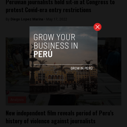
Peruvian journalists hold sit-in at Congress to
protest Covid-era entry restrictions
By
Diego Lopez Marina -
May 17, 2022
Analysis
New independent film reveals period of Peru’s
history of violence against journalists