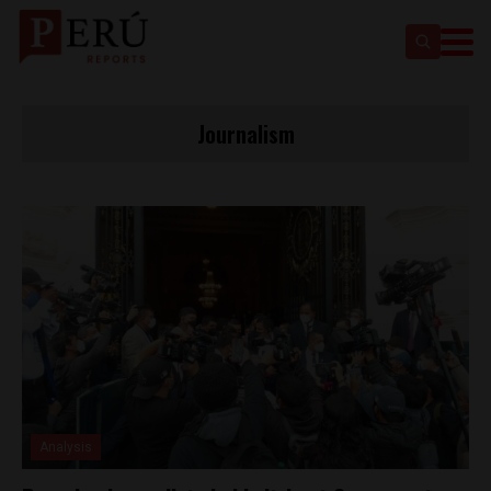
Journalism
Analysis