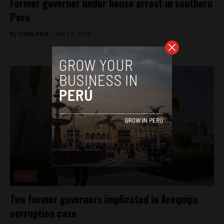
Former governor under house arrest in southern
Peru
By
Colin Post -
July 12, 2015
News
Two former governors implicated in Arequipa
corruption case