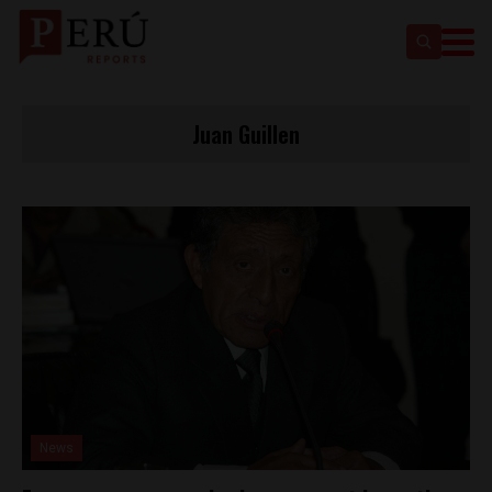
Juan Guillen
News