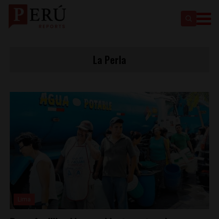
La Perla
Lima