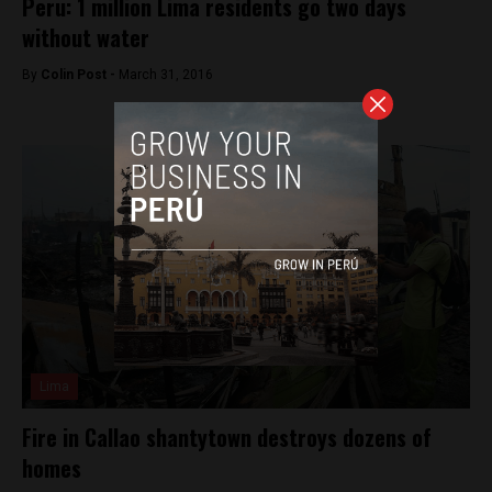
Peru: 1 million Lima residents go two days
without water
By
Colin Post -
March 31, 2016
Lima
Fire in Callao shantytown destroys dozens of
homes