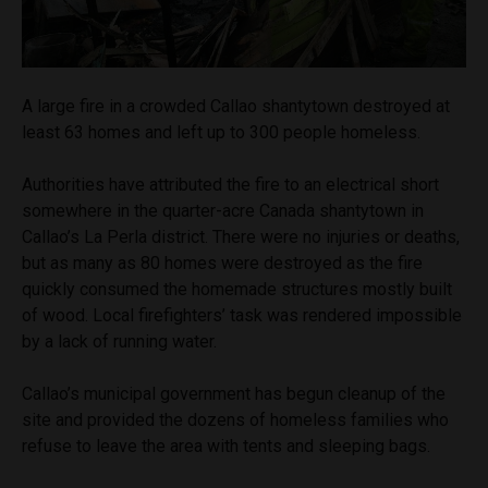
A large fire in a crowded Callao shantytown destroyed at
least 63 homes and left up to 300 people homeless.
Authorities have attributed the fire to an electrical short
somewhere in the quarter-acre Canada shantytown in
Callao’s La Perla district. There were no injuries or deaths,
but as many as 80 homes were destroyed as the fire
quickly consumed the homemade structures mostly built
of wood. Local firefighters’ task was rendered impossible
by a lack of running water.
Callao’s municipal government has begun cleanup of the
site and provided the dozens of homeless families who
refuse to leave the area with tents and sleeping bags.