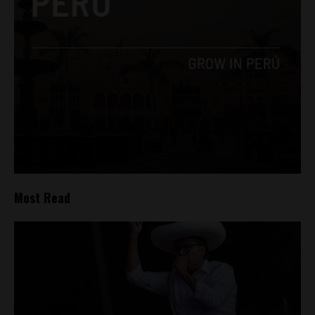
Most Read