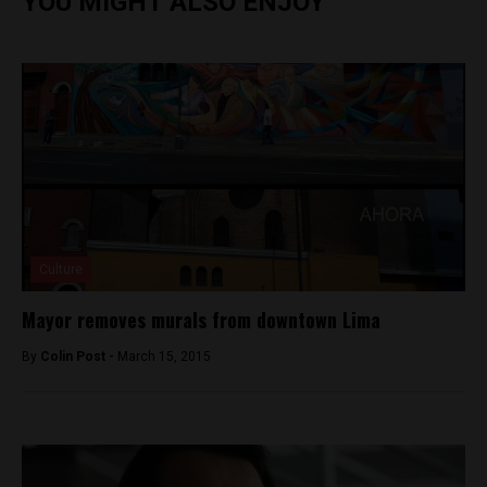
YOU MIGHT ALSO ENJOY
Culture
Mayor removes murals from downtown Lima
By
Colin Post -
March 15, 2015