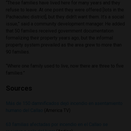
“These families have lived here for many years and they
refuse to leave. At one point they were offered [lots in the
Pachacutec district], but they didn’t want them. It’s a social
issue,” said a community development manager. He added
that 50 families received government documentation
formalizing their property years ago, but the informal
property system prevailed as the area grew to more than
90 families.
“Where one family used to live, now there are three to five
families.”
Sources
Más de 150 damnificados dejó incendio en asentamiento
humano del Callao
(America TV)
63 familias afectadas por incendio en el Callao se