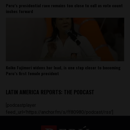
Peru’s presidential race remains too close to call as vote count
inches forward
Keiko Fujimori widens her lead, is one step closer to becoming
Peru’s first female president
LATIN AMERICA REPORTS: THE PODCAST
[podcastplayer
feed_url='https://anchor.fm/s/ff80980/podcast/rss']