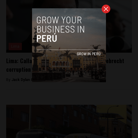
Lima
Lima: Callao governor latest suspect in Odebrecht
corruption
By
Jack Dylan Cole -
April 4, 2017