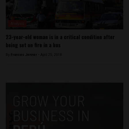
Analysis
23-year-old woman is in a critical condition after
being set on fire in a bus
By
Frances Jenner -
April 25, 2018