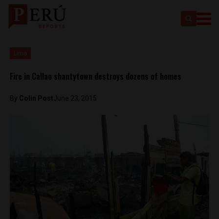
Lima
Fire in Callao shantytown destroys dozens of homes
By
Colin Post
June 23, 2015