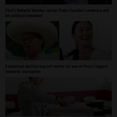
Perú’s Roberto Sánchez carries Pedro Castillo’s sombrero and
his political movement
A polarized election may not matter for one of Peru’s biggest
concerns: corruption