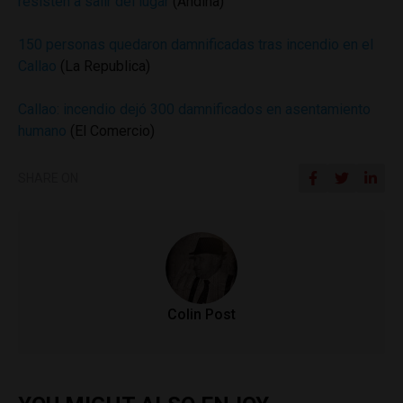
resisten a salir del lugar
(Andina)
150 personas quedaron damnificadas tras incendio en el
Callao
(La Republica)
Callao: incendio dejó 300 damnificados en asentamiento
humano
(El Comercio)
SHARE ON
Colin Post