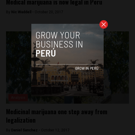
Medical marijuana is now legal in Peru
By
Nic Waddell -
October 20, 2017
Analysis
Medicinal marijuana one step away from
legalization
By
Daniel Sanchez -
October 12, 2017