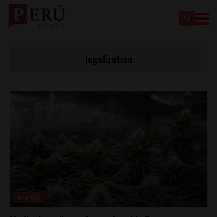
legalization
Analysis