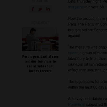
SHARE ON
Late Thursday night, P
marijuana
in a
vote 68 –
Now the production, imp
READ NEXT
Peru. The
Peruvian Con
brought before Congre
against.
The measure was propo
raided
a group of mothe
Peru’s presidential race
laboratory to treat thei
remains too close to
cannabis oil can reduce 
call as vote count
effect than industrial 
inches forward
The regulations for pro
within the next 60 days
A survey undertaken ea
Peruvians
supported the