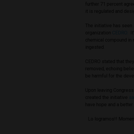
further 71 percent agre
it is regulated and des
The initiative has see
organization
CEDRO.
It
chemical compound in m
ingested.
CEDRO stated that they
removed, echoing belie
be harmful for the deve
Upon leaving Congress
created the initiative
sa
have hope and a better q
Lo logramos!! Momento