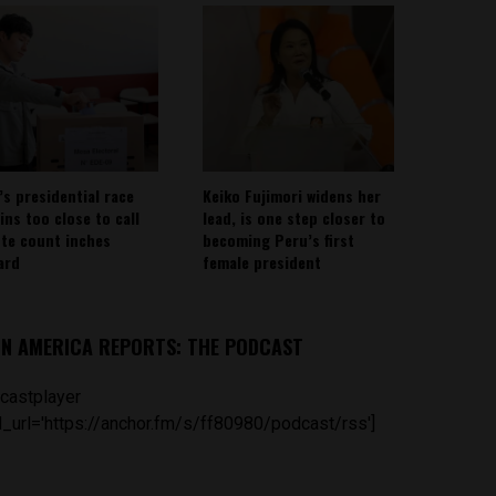
’s presidential race
Keiko Fujimori widens her
ins too close to call
lead, is one step closer to
ote count inches
becoming Peru’s first
ard
female president
IN AMERICA REPORTS: THE PODCAST
castplayer
_url='https://anchor.fm/s/ff80980/podcast/rss']