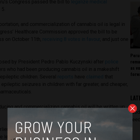
eru’s Congress passed the bill to
legalize medical
 5.
ortation, and commercialization of cannabis oil is legal in
gress’ Healthcare Commission approved the bill to be
ss on October 11th,
receiving 8 votes in favour
, and just one
Peru
rema
sed by President Pedro Pablo Kuczynski after
police
as v
rs who had been producing cannabis oil in a makeshift
forw
r epileptic children. Several
reports
have
claimed
that
epileptic seizures in children with far greater, and cheaper,
pharmaceuticals.
LAT
ducing and commercializing cannabis oil will be written up
[pod
.
feed
rlier this year suggested that
65 percent of
 legalization of cannabis to treat medical problems. A