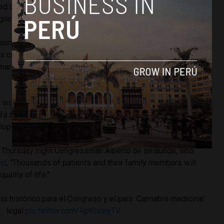
ed that legalization should at least be discussed, so long as
igned purely for medicinal purposes.
n some resistance, including from anti-drug non-government
’s
concerned about the effects of
THC
, the psychoactive,
arijuana that induces that famous euphoric high when
 would only support legalization so long as the THC was
fs that
marijuana use in young children and adolescents
can
loping brain.
 Thursday night Congressman Alberto de Belaunde, who
id
, “Thousands of patients and their family members will
uality of life.”
 histórico para el Congreso y el país: Cannabis medicinal
legal
pic.twitter.com/RptSvuryTV