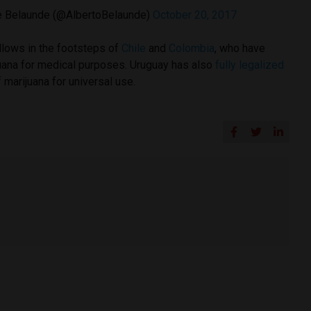
e Belaunde (@AlbertoBelaunde)
October 20, 2017
ollows in the footsteps of
Chile
and
Colombia
, who have
juana for medical purposes. Uruguay has also
fully legalized
 marijuana for universal use.