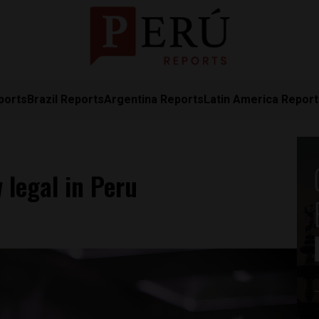
ports
Brazil Reports
Argentina Reports
Latin America Repor
 legal in Peru