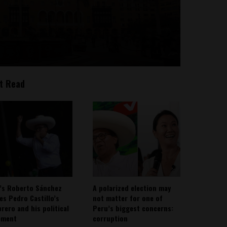
t Read
’s Roberto Sánchez
A polarized election may
ies Pedro Castillo’s
not matter for one of
rero and his political
Peru’s biggest concerns:
ement
corruption