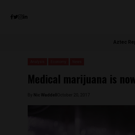
Aztec Re
Analysis
Economy
News
Medical marijuana is now
By
Nic Waddell
October 20, 2017