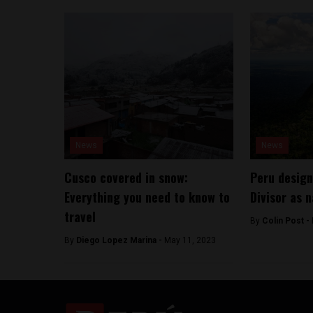
News
News
Cusco covered in snow:
Peru design
Everything you need to know to
Divisor as n
travel
By
Colin Post -
By
Diego Lopez Marina -
May 11, 2023