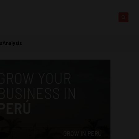
ts
Analysis