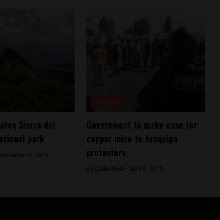
Economy
ates Sierra del
Government to make case for
ational park
copper mine to Arequipa
protesters
November 8, 2015
By
Colin Post -
April 8, 2015