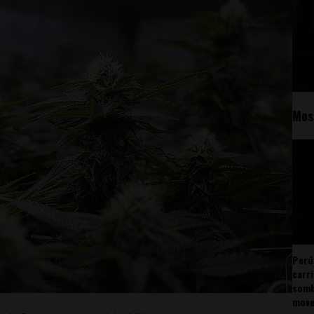
Mos
Perú
carr
somb
mov