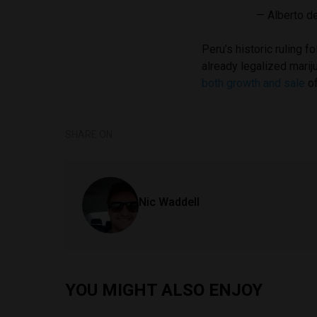
— Alberto d
Peru’s historic ruling f
already legalized mari
both growth and sale
of
SHARE ON
Nic Waddell
YOU MIGHT ALSO ENJOY