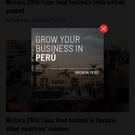
Mistura 2016: Lima food festival’s ninth edition
panned
By
Colin Post -
September 15, 2016
Culture
Mistura 2016: Lima food festival to feature
other countries’ cuisines