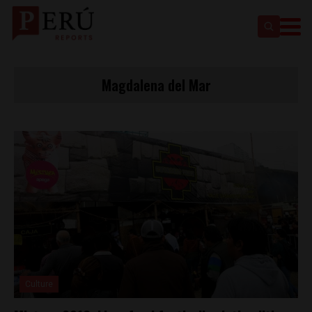
Magdalena del Mar
Culture