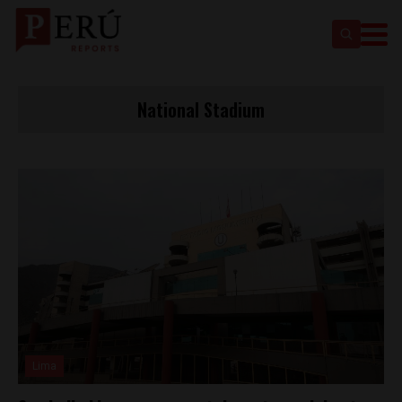
National Stadium
Lima