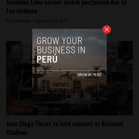
Symbolic Lima soccer match postponed due to
fan violence
By
Colin Post -
September 24, 2015
Culture
Juan Diego Florez to hold concert at National
Stadium