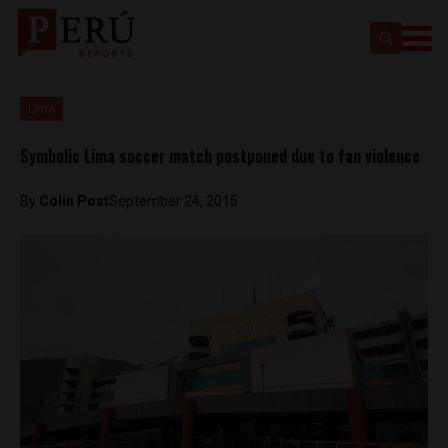
Lima
Symbolic Lima soccer match postponed due to fan violence
By
Colin Post
September 24, 2015