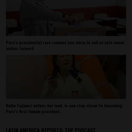
Peru’s presidential race remains too close to call as vote count
inches forward
Keiko Fujimori widens her lead, is one step closer to becoming
Peru’s first female president
LATIN AMERICA REPORTS: THE PODCAST