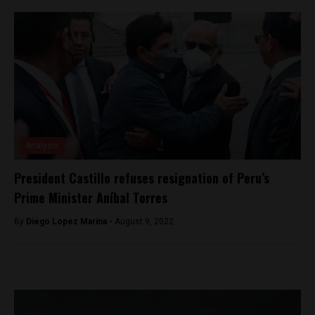
Analysis
President Castillo refuses resignation of Peru’s
Prime Minister Aníbal Torres
By
Diego Lopez Marina -
August 9, 2022