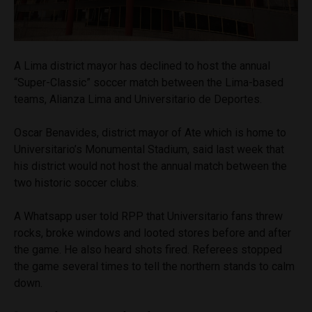
A Lima district mayor has declined to host the annual
“Super-Classic” soccer match between the Lima-based
teams, Alianza Lima and Universitario de Deportes.
Oscar Benavides, district mayor of Ate which is home to
Universitario’s Monumental Stadium, said last week that
his district would not host the annual match between the
two historic soccer clubs.
A Whatsapp user told RPP that Universitario fans threw
rocks, broke windows and looted stores before and after
the game. He also heard shots fired. Referees stopped
the game several times to tell the northern stands to calm
down.