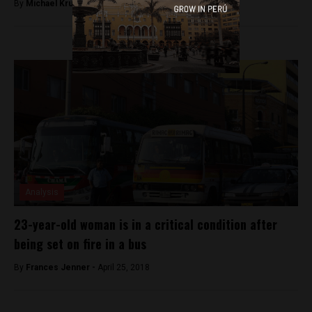
By
Michael Krumholtz -
December 17, 2018
Analysis
23-year-old woman is in a critical condition after
being set on fire in a bus
By
Frances Jenner -
April 25, 2018