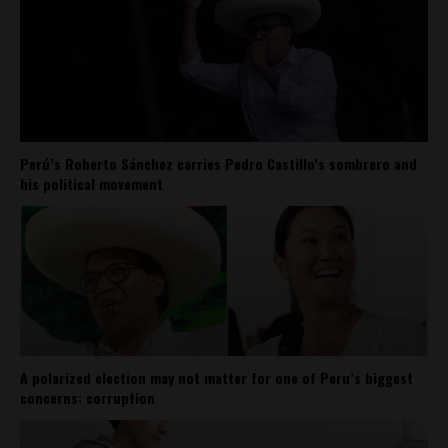
Perú’s Roberto Sánchez carries Pedro Castillo’s sombrero and
his political movement
A polarized election may not matter for one of Peru’s biggest
concerns: corruption