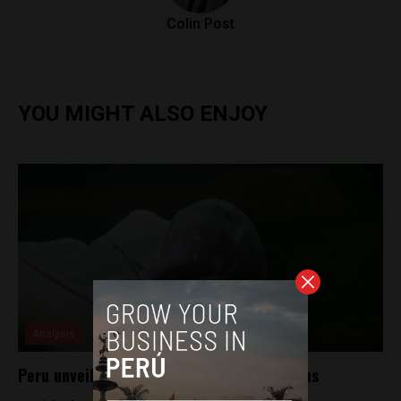
Colin Post
YOU MIGHT ALSO ENJOY
Analysis
Peru unveils plan to help save river dolphins