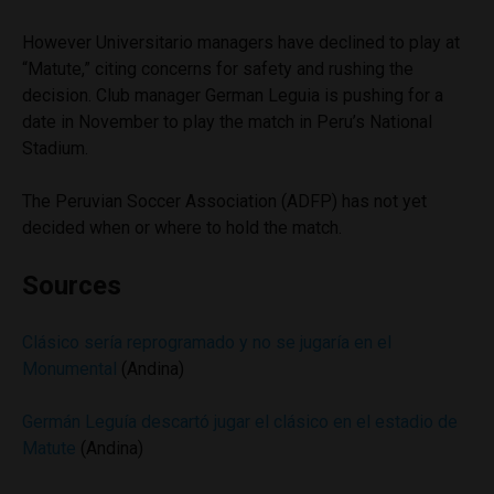
However Universitario managers have declined to play at
“Matute,” citing concerns for safety and rushing the
decision. Club manager German Leguia is pushing for a
date in November to play the match in Peru’s National
Stadium.
The Peruvian Soccer Association (ADFP) has not yet
decided when or where to hold the match.
Sources
Clásico sería reprogramado y no se jugaría en el
Monumental
(Andina)
Germán Leguía descartó jugar el clásico en el estadio de
Matute
(Andina)