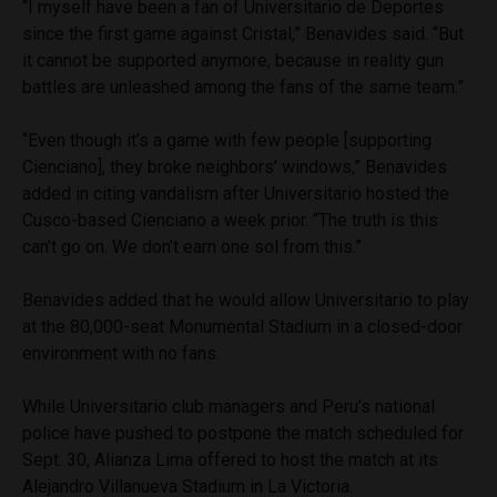
“I myself have been a fan of Universitario de Deportes
since the first game against Cristal,” Benavides said. “But
it cannot be supported anymore, because in reality gun
battles are unleashed among the fans of the same team.”
“Even though it’s a game with few people [supporting
Cienciano], they broke neighbors’ windows,” Benavides
added in citing vandalism after Universitario hosted the
Cusco-based Cienciano a week prior. “The truth is this
can’t go on. We don’t earn one sol from this.”
Benavides added that he would allow Universitario to play
at the 80,000-seat Monumental Stadium in a closed-door
environment with no fans.
While Universitario club managers and Peru’s national
police have pushed to postpone the match scheduled for
Sept. 30, Alianza Lima offered to host the match at its
Alejandro Villanueva Stadium in La Victoria.