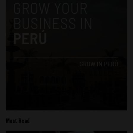
Most Read