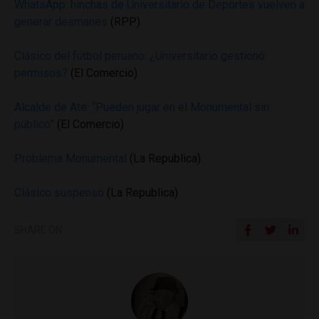
WhatsApp: hinchas de Universitario de Deportes vuelven a
generar desmanes
(RPP)
Clásico del fútbol peruano: ¿Universitario gestionó
permisos?
(El Comercio)
Alcalde de Ate: “Pueden jugar en el Monumental sin
público”
(El Comercio)
Problema Monumental
(La Republica)
Clásico suspenso
(La Republica)
SHARE ON