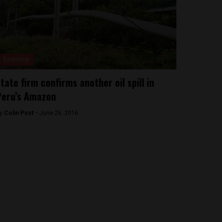
Economy
tate firm confirms another oil spill in
Peru’s Amazon
y
Colin Post -
June 26, 2016