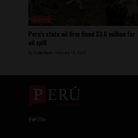
Economy
Peru’s state oil firm fined $3.6 million for
oil spill
By
Colin Post -
February 19, 2016