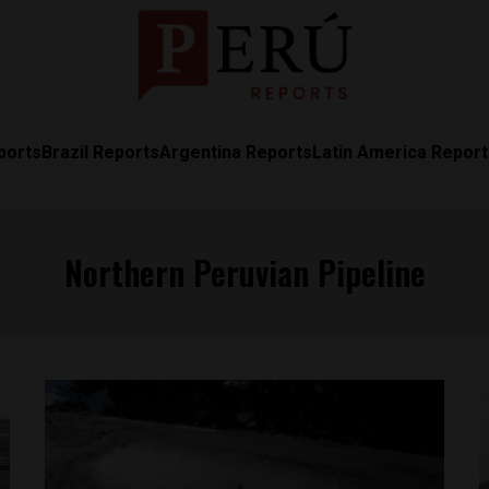
ports
Brazil Reports
Argentina Reports
Latin America Repor
Northern Peruvian Pipeline