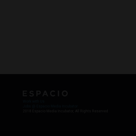
Work with Us
Jobs @ Espacio Media Incubator
2018 Espacio Media Incubator, All Rights Reserved