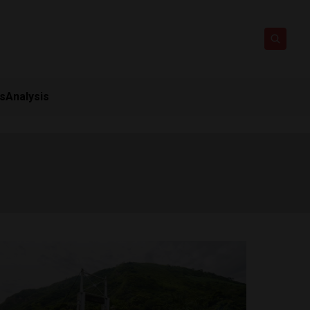
ts
Analysis