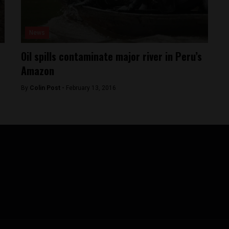
News
Oil spills contaminate major river in Peru’s
Amazon
By
Colin Post -
February 13, 2016