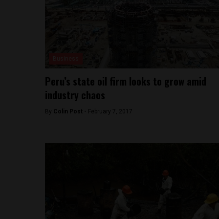
Business
Peru’s state oil firm looks to grow amid
industry chaos
By
Colin Post -
February 7, 2017