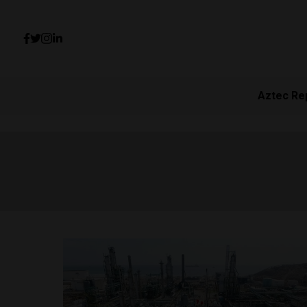
Aztec Re