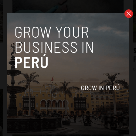
Business
Peru pipeline closed for six more months
S
following third oil spill
By
Jack Dylan Cole -
August 1, 2016
B