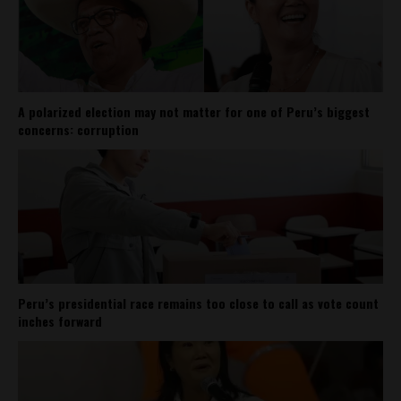
A polarized election may not matter for one of Peru’s biggest
concerns: corruption
Peru’s presidential race remains too close to call as vote count
inches forward