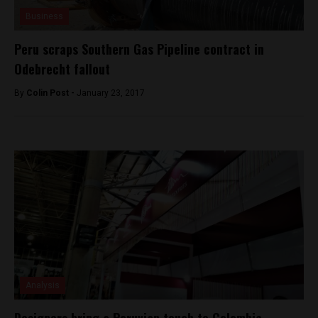
Business
Peru scraps Southern Gas Pipeline contract in
Odebrecht fallout
By
Colin Post -
January 23, 2017
Analysis
Designers bring a Peruvian touch to Colombia