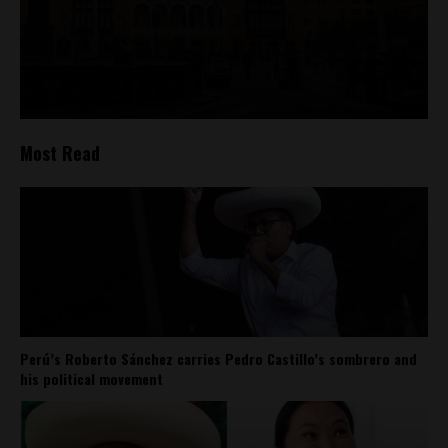
Most Read
Perú’s Roberto Sánchez carries Pedro Castillo’s sombrero and
his political movement