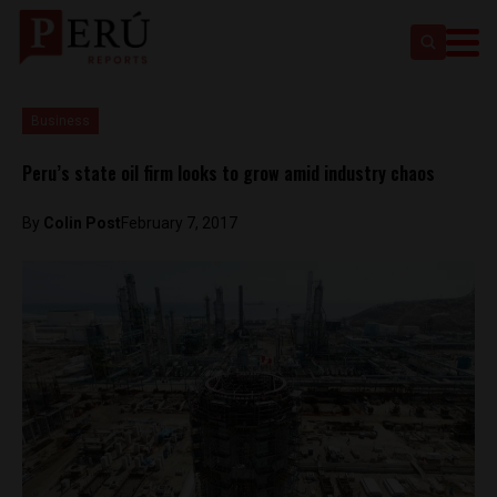
Business
Peru’s state oil firm looks to grow amid industry chaos
By
Colin Post
February 7, 2017