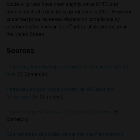
Crude oil prices have risen slightly since OPEC and
Russia reached a deal to cut production in 2017. However
sustained price increases depend on compliance by
member states and can be offset by shale producers in
the United States.
Sources
Petroperú: Aprueban que su capital social suba a S/3.521
mlls.
(El Comercio)
Petroperú es autorizada a invertir en el Oleoducto
Norperuano
(El Comercio)
Petro-Perú prevé relanzar el oleoducto en mayo
(El
Comercio)
Dos centrales sindicales demandan que Petroperú no