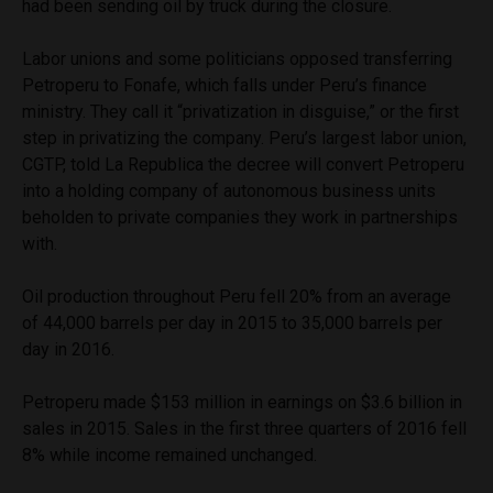
had been sending oil by truck during the closure.
Labor unions and some politicians opposed transferring
Petroperu to Fonafe, which falls under Peru’s finance
ministry. They call it “privatization in disguise,” or the first
step in privatizing the company. Peru’s largest labor union,
CGTP, told La Republica the decree will convert Petroperu
into a holding company of autonomous business units
beholden to private companies they work in partnerships
with.
Oil production throughout Peru fell 20% from an average
of 44,000 barrels per day in 2015 to 35,000 barrels per
day in 2016.
Petroperu made $153 million in earnings on $3.6 billion in
sales in 2015. Sales in the first three quarters of 2016 fell
8% while income remained unchanged.