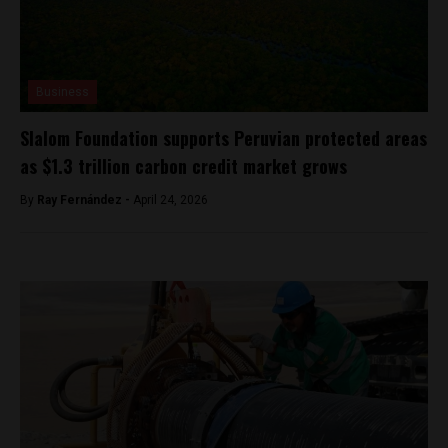
Business
Slalom Foundation supports Peruvian protected areas
as $1.3 trillion carbon credit market grows
By
Ray Fernández -
April 24, 2026