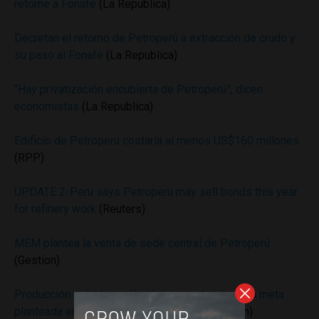
retorne a Fonafe
(La Republica)
Decretan el retorno de Petroperú a extracción de crudo y
su paso al Fonafe
(La Republica)
“Hay privatización encubierta de Petroperú”, dicen
economistas
(La Republica)
Edificio de Petroperú costaría al menos US$160 millones
(RPP)
UPDATE 2-Peru says Petroperu may sell bonds this year
for refinery work
(Reuters)
MEM plantea la venta de sede central de Petroperú
(Gestion)
Producción petrolera sólo alcanza un tercio de la meta
planteada en Plan Energético Nacional
(Gestion)