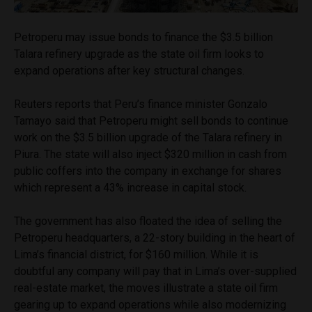
Petroperu may issue bonds to finance the $3.5 billion
Talara refinery upgrade as the state oil firm looks to
expand operations after key structural changes.
Reuters reports that Peru’s finance minister Gonzalo
Tamayo said that Petroperu might sell bonds to continue
work on the $3.5 billion upgrade of the Talara refinery in
Piura. The state will also inject $320 million in cash from
public coffers into the company in exchange for shares
which represent a 43% increase in capital stock.
The government has also floated the idea of selling the
Petroperu headquarters, a 22-story building in the heart of
Lima’s financial district, for $160 million. While it is
doubtful any company will pay that in Lima’s over-supplied
real-estate market, the moves illustrate a state oil firm
gearing up to expand operations while also modernizing