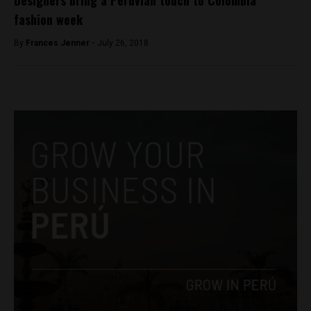
fashion week
By
Frances Jenner -
July 26, 2018