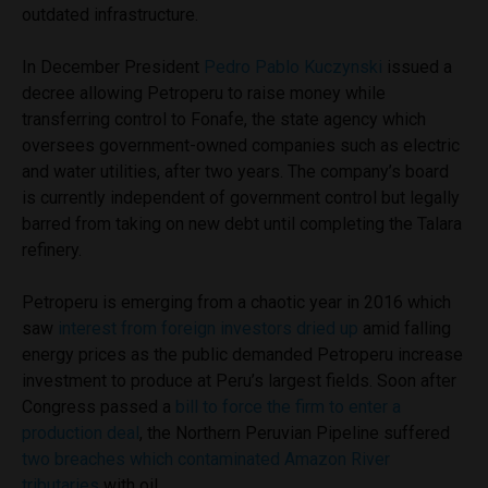
outdated infrastructure.
In December President
Pedro Pablo Kuczynski
issued a
decree allowing Petroperu to raise money while
transferring control to Fonafe, the state agency which
oversees government-owned companies such as electric
and water utilities, after two years. The company’s board
is currently independent of government control but legally
barred from taking on new debt until completing the Talara
refinery.
Petroperu is emerging from a chaotic year in 2016 which
saw
interest from foreign investors dried up
amid falling
energy prices as the public demanded Petroperu increase
investment to produce at Peru’s largest fields. Soon after
Congress passed a
bill to force the firm to enter a
production deal
, the Northern Peruvian Pipeline suffered
two breaches which contaminated Amazon River
tributaries
with oil.