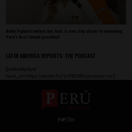
Keiko Fujimori widens her lead, is one step closer to becoming
Peru’s first female president
LATIN AMERICA REPORTS: THE PODCAST
[podcastplayer
feed_url='https://anchor.fm/s/ff80980/podcast/rss']