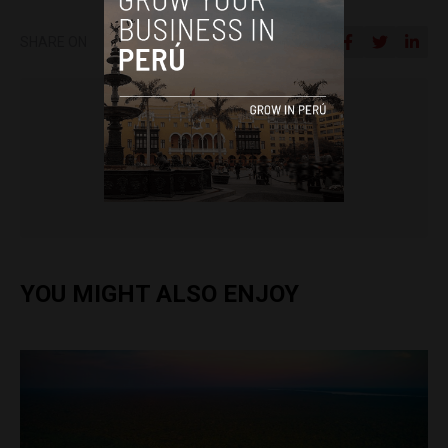
SHARE ON
Colin Post
YOU MIGHT ALSO ENJOY