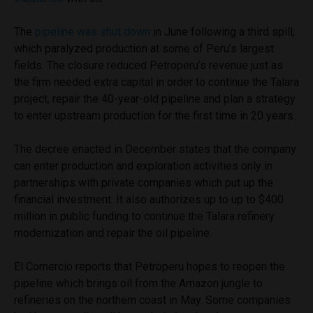
The
pipeline was shut down
in June following a third spill,
which paralyzed production at some of Peru’s largest
fields. The closure reduced Petroperu’s revenue just as
the firm needed extra capital in order to continue the Talara
project, repair the 40-year-old pipeline and plan a strategy
to enter upstream production for the first time in 20 years.
The decree enacted in December states that the company
can enter production and exploration activities only in
partnerships with private companies which put up the
financial investment. It also authorizes up to up to $400
million in public funding to continue the Talara refinery
modernization and repair the oil pipeline.
El Comercio reports that Petroperu hopes to reopen the
pipeline which brings oil from the Amazon jungle to
refineries on the northern coast in May. Some companies