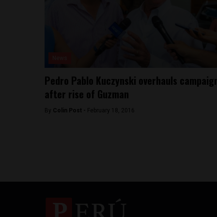
News
Pedro Pablo Kuczynski overhauls campaig
after rise of Guzman
By
Colin Post -
February 18, 2016