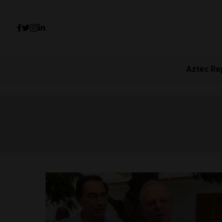
Aztec Re