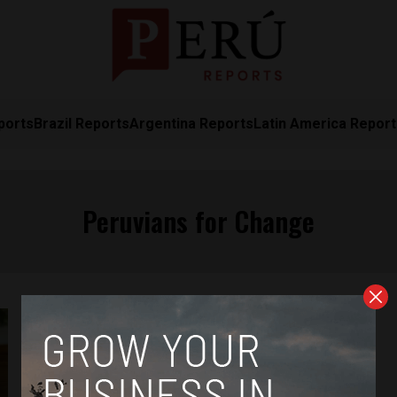
ports
Brazil Reports
Argentina Reports
Latin America Repor
Peruvians for Change