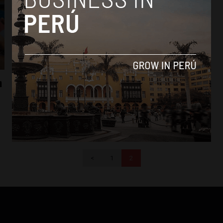
News
n
Popular Cabinet minister resigns before
Peru’s 2016 elections
By
Colin Post -
October 12, 2015
<
1
2