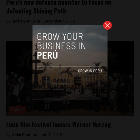
Peru’s new defense minister to focus on
defeating Shining Path
By
Jack Dylan Cole -
December 7, 2016
Culture
Lima film festival honors Werner Herzog
By
Colin Post -
August 17, 2015