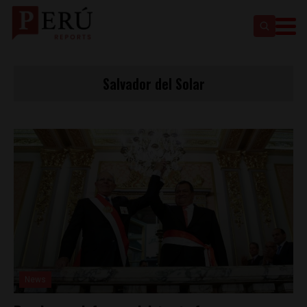
Salvador del Solar
News