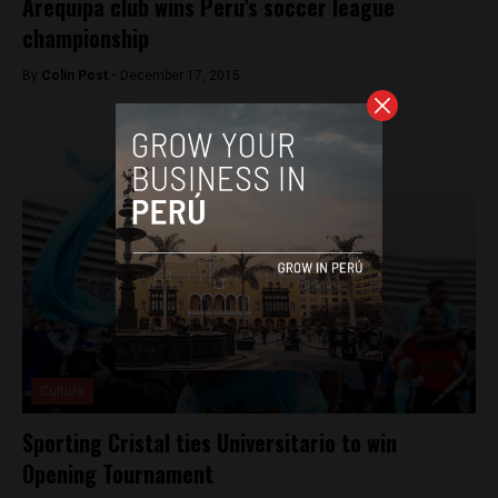
Arequipa club wins Peru’s soccer league
championship
By
Colin Post -
December 17, 2015
Culture
Sporting Cristal ties Universitario to win
Opening Tournament