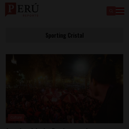
Sporting Cristal
Culture