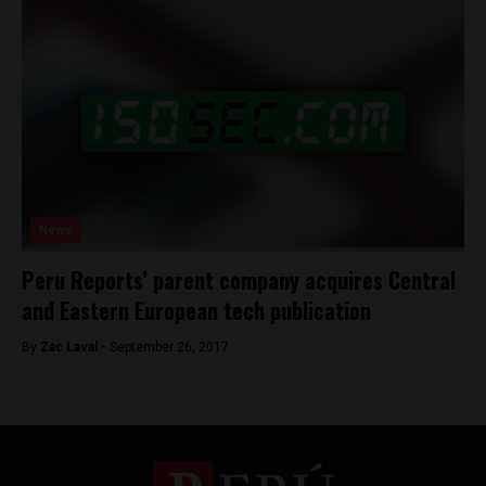
News
Peru Reports’ parent company acquires Central
and Eastern European tech publication
By
Zac Laval -
September 26, 2017