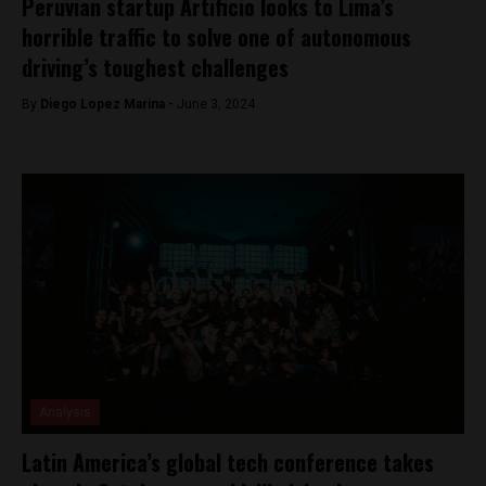
Peruvian startup Artificio looks to Lima’s
horrible traffic to solve one of autonomous
driving’s toughest challenges
By
Diego Lopez Marina -
June 3, 2024
Analysis
Latin America’s global tech conference takes