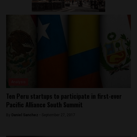
Analysis
Ten Peru startups to participate in first-ever
Pacific Alliance South Summit
By
Daniel Sanchez -
September 27, 2017