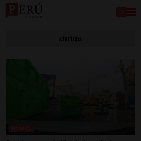
startups
Technology