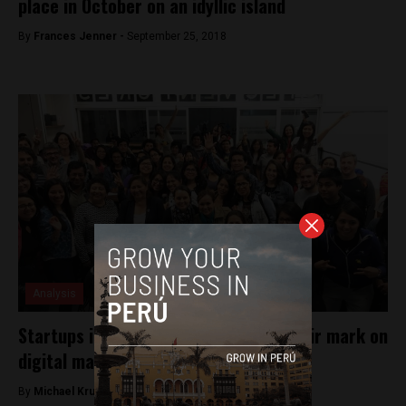
place in October on an idyllic island
By
Frances Jenner -
September 25, 2018
Analysis
Startups in Peru continue to make their mark on
digital marketplace
By
Michael Krumholtz -
February 13, 2018