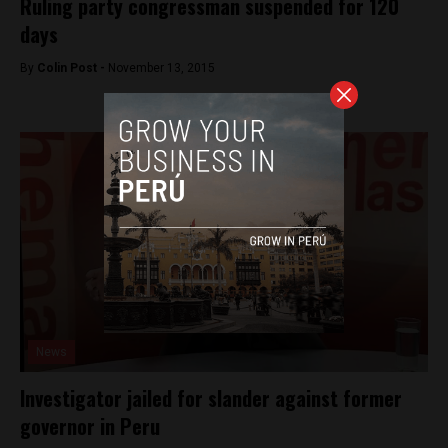
Ruling party congressman suspended for 120
days
By
Colin Post -
November 13, 2015
News
Investigator jailed for slander against former
governor in Peru