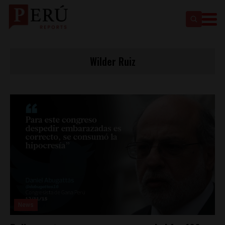
Wilder Ruiz
News