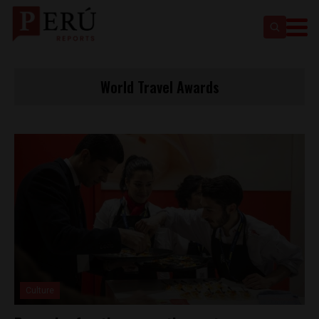
World Travel Awards
Culture