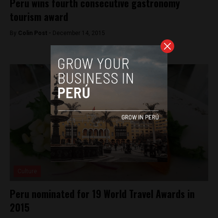
Peru wins fourth consecutive gastronomy
tourism award
By
Colin Post -
December 14, 2015
Culture
Peru nominated for 19 World Travel Awards in
2015