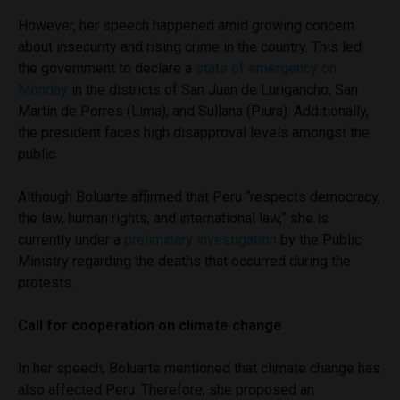
However, her speech happened amid growing concern
about insecurity and rising crime in the country. This led
the government to declare a
state of emergency on
Monday
in the districts of San Juan de Lurigancho, San
Martín de Porres (Lima), and Sullana (Piura). Additionally,
the president faces high disapproval levels amongst the
public.
Although Boluarte affirmed that Peru “respects democracy,
the law, human rights, and international law,” she is
currently under a
preliminary investigation
by the Public
Ministry regarding the deaths that occurred during the
protests.
Call for cooperation on climate change
In her speech, Boluarte mentioned that climate change has
also affected Peru. Therefore, she proposed an