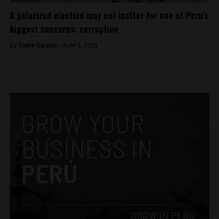
A polarized election may not matter for one of Peru’s
biggest concerns: corruption
By
Claire Carson -
June 3, 2026