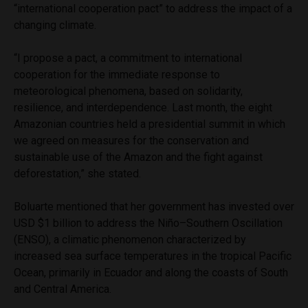
“international cooperation pact” to address the impact of a
changing climate.
“I propose a pact, a commitment to international
cooperation for the immediate response to
meteorological phenomena, based on solidarity,
resilience, and interdependence. Last month, the eight
Amazonian countries held a presidential summit in which
we agreed on measures for the conservation and
sustainable use of the Amazon and the fight against
deforestation,” she stated.
Boluarte mentioned that her government has invested over
USD $1 billion to address the Niño–Southern Oscillation
(ENSO), a climatic phenomenon characterized by
increased sea surface temperatures in the tropical Pacific
Ocean, primarily in Ecuador and along the coasts of South
and Central America.