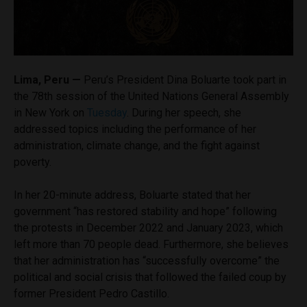
Lima, Peru —
Peru’s President Dina Boluarte took part in
the 78th session of the United Nations General Assembly
in New York on
Tuesday
. During her speech, she
addressed topics including the performance of her
administration, climate change, and the fight against
poverty.
In her 20-minute address, Boluarte stated that her
government “has restored stability and hope” following
the protests in December 2022 and January 2023, which
left more than 70 people dead. Furthermore, she believes
that her administration has “successfully overcome” the
political and social crisis that followed the failed coup by
former President Pedro Castillo.