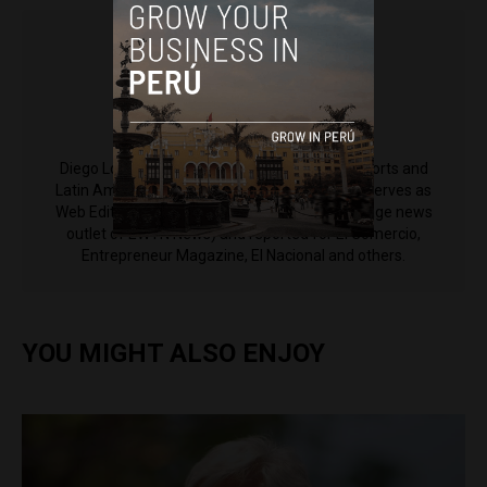
Diego Lopez Marina
Diego Lopez Marina is a reporter for Peru Reports and
Latin America Reports based in Lima. He also serves as
Web Editor for ACI Prensa (the Spanish-language news
outlet of EWTN News) and reported for El Comercio,
Entrepreneur Magazine, El Nacional and others.
YOU MIGHT ALSO ENJOY