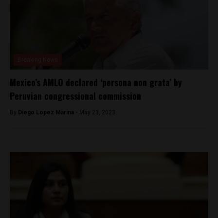
Breaking News
Mexico’s AMLO declared ‘persona non grata’ by
Peruvian congressional commission
By
Diego Lopez Marina -
May 23, 2023