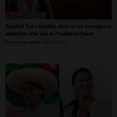
Analysis
President Pedro Castillo’s sister-in-law surrenders to
authorities after raid on Presidential Palace
By
Diego Lopez Marina -
August 10, 2022
Analysis