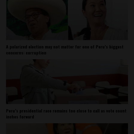
A polarized election may not matter for one of Peru’s biggest
concerns: corruption
Peru’s presidential race remains too close to call as vote count
inches forward