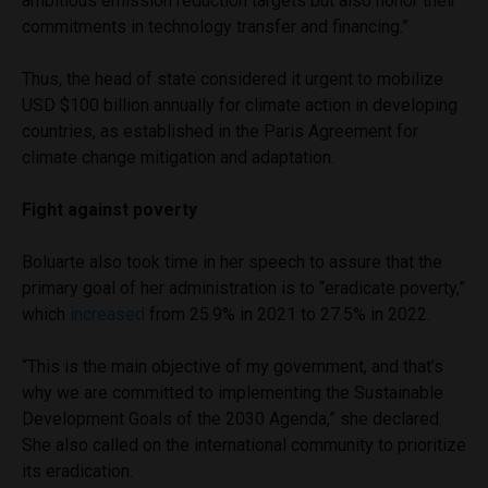
ambitious emission reduction targets but also honor their
commitments in technology transfer and financing.”
Thus, the head of state considered it urgent to mobilize
USD $100 billion annually for climate action in developing
countries, as established in the Paris Agreement for
climate change mitigation and adaptation.
Fight against poverty
Boluarte also took time in her speech to assure that the
primary goal of her administration is to “eradicate poverty,”
which
increased
from 25.9% in 2021 to 27.5% in 2022.
“This is the main objective of my government, and that’s
why we are committed to implementing the Sustainable
Development Goals of the 2030 Agenda,” she declared.
She also called on the international community to prioritize
its eradication.