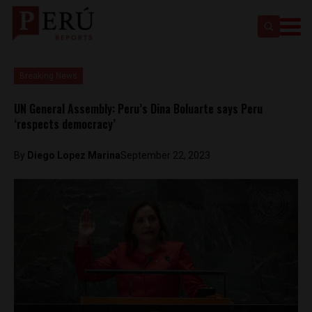
Breaking News
UN General Assembly: Peru’s Dina Boluarte says Peru
‘respects democracy’
By
Diego Lopez Marina
September 22, 2023