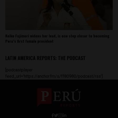
Keiko Fujimori widens her lead, is one step closer to becoming
Peru’s first female president
LATIN AMERICA REPORTS: THE PODCAST
[podcastplayer
feed_url='https://anchor.fm/s/ff80980/podcast/rss']