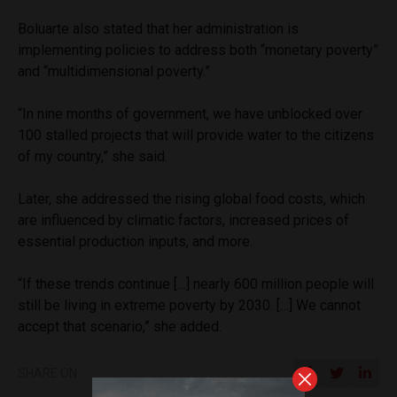
Boluarte also stated that her administration is
implementing policies to address both “monetary poverty”
and “multidimensional poverty.”
“In nine months of government, we have unblocked over
100 stalled projects that will provide water to the citizens
of my country,” she said.
Later, she addressed the rising global food costs, which
are influenced by climatic factors, increased prices of
essential production inputs, and more.
“If these trends continue […] nearly 600 million people will
still be living in extreme poverty by 2030. […] We cannot
accept that scenario,” she added.
SHARE ON