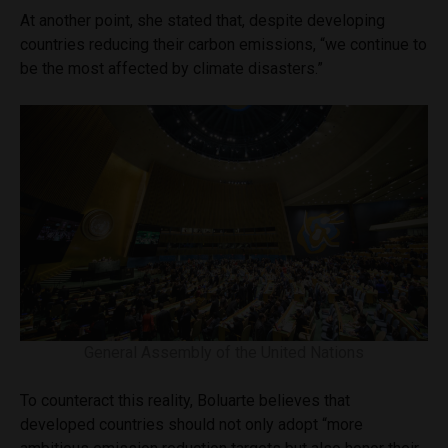
At another point, she stated that, despite developing
countries reducing their carbon emissions, “we continue to
be the most affected by climate disasters.”
General Assembly of the United Nations
To counteract this reality, Boluarte believes that
developed countries should not only adopt “more