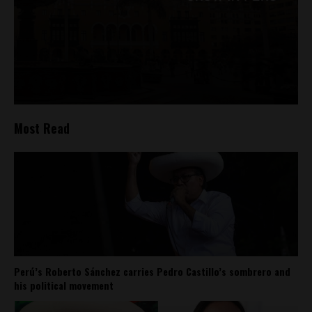
Most Read
Perú’s Roberto Sánchez carries Pedro Castillo’s sombrero and
his political movement