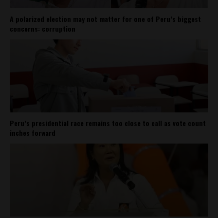
A polarized election may not matter for one of Peru’s biggest
concerns: corruption
Peru’s presidential race remains too close to call as vote count
inches forward