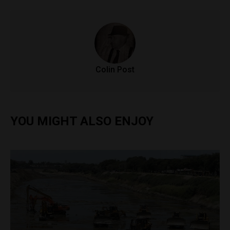
Colin Post
YOU MIGHT ALSO ENJOY