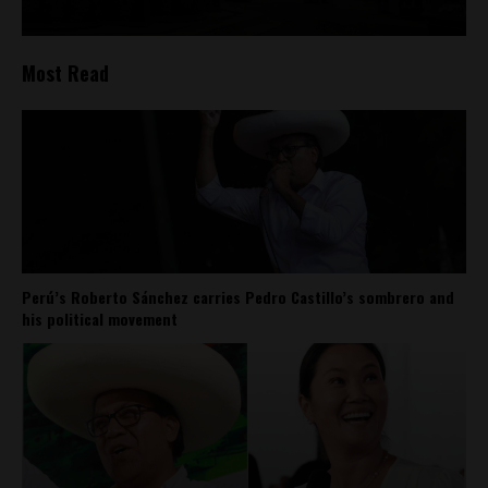
Most Read
Perú’s Roberto Sánchez carries Pedro Castillo’s sombrero and
his political movement