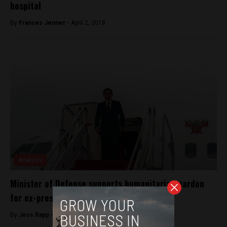
hospital
By
Frances Jenner -
April 2, 2018
Analysis
Minister of Defense supports humanitarian pardon
for ex-president Fujimori
By
Jess Rapp -
October 12, 2017