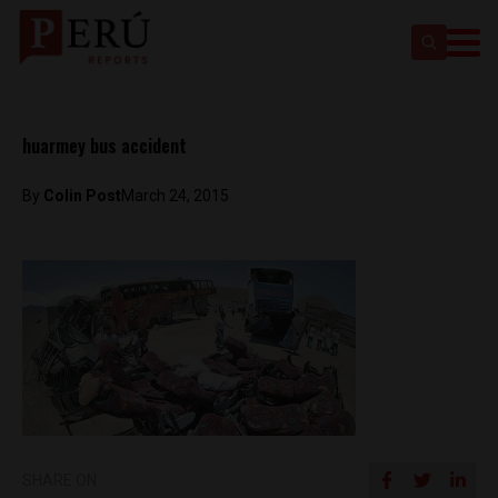
huarmey bus accident
By
Colin Post
March 24, 2015
SHARE ON