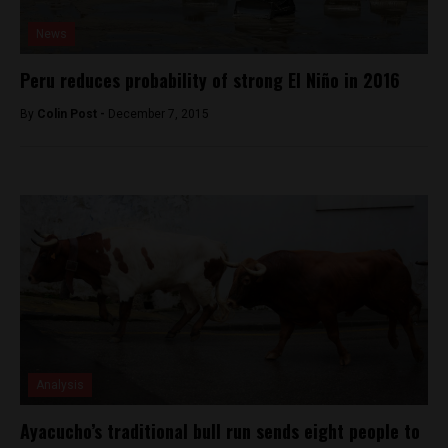
News
Peru reduces probability of strong El Niño in 2016
By
Colin Post -
December 7, 2015
Analysis
Ayacucho’s traditional bull run sends eight people to