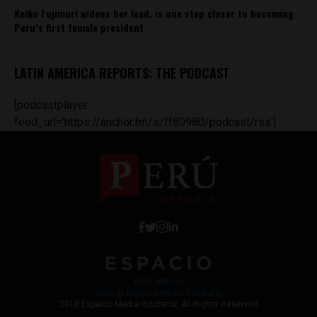
Keiko Fujimori widens her lead, is one step closer to becoming
Peru’s first female president
LATIN AMERICA REPORTS: THE PODCAST
[podcastplayer
feed_url='https://anchor.fm/s/ff80980/podcast/rss']
Work with Us
Jobs @ Espacio Media Incubator
2018 Espacio Media Incubator, All Rights Reserved