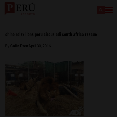
chino rolex lions peru circus adi south africa rescue
By
Colin Post
April 30, 2016