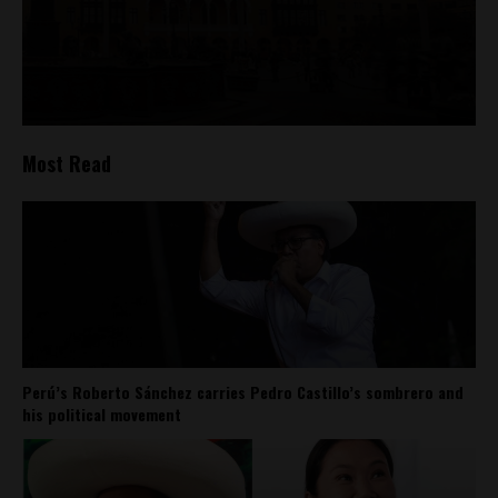
Most Read
Perú’s Roberto Sánchez carries Pedro Castillo’s sombrero and
his political movement