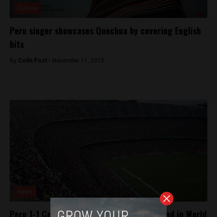
Culture
Peru singer showcases Quechua by covering English
hits
By
Colin Post -
November 11, 2015
News
Peru 1-1 Colombia, Peru to face New Zealand in World