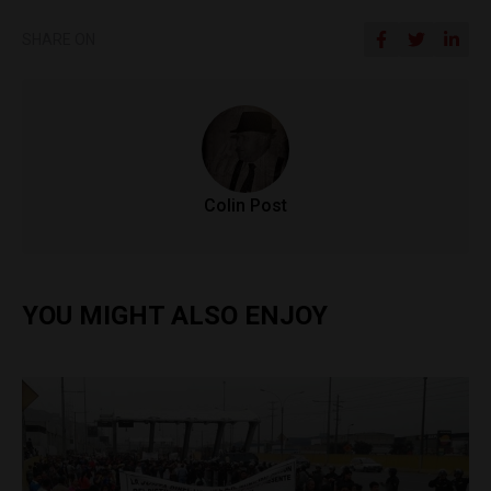
SHARE ON
Colin Post
YOU MIGHT ALSO ENJOY