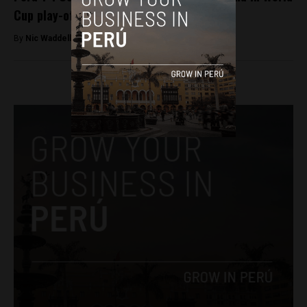
Cup play-off
By
Nic Waddell -
October 11, 2017