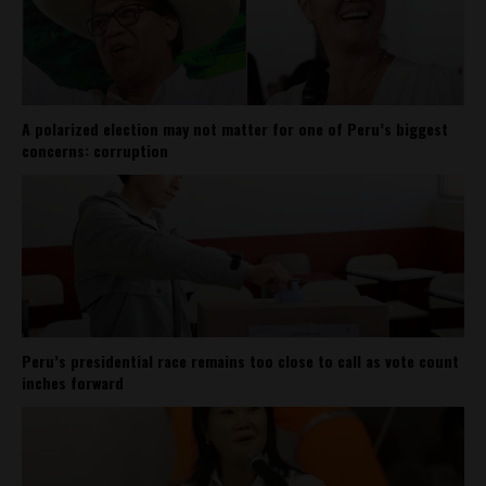
A polarized election may not matter for one of Peru’s biggest
concerns: corruption
Peru’s presidential race remains too close to call as vote count
inches forward