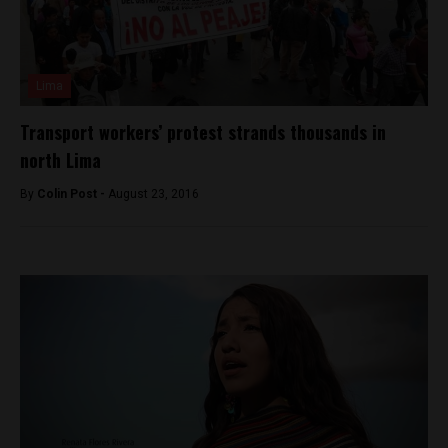
Lima
Transport workers’ protest strands thousands in
north Lima
By
Colin Post -
August 23, 2016