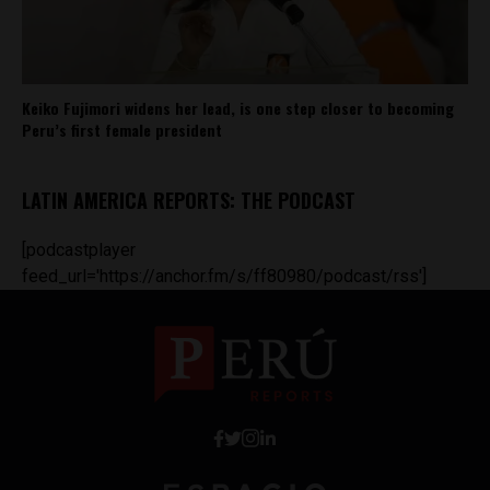
Keiko Fujimori widens her lead, is one step closer to becoming
Peru’s first female president
LATIN AMERICA REPORTS: THE PODCAST
[podcastplayer
feed_url='https://anchor.fm/s/ff80980/podcast/rss']