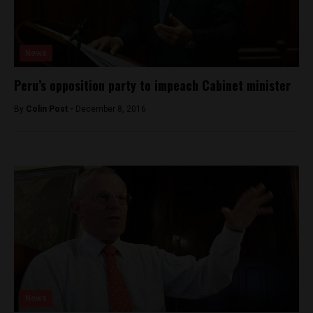
News
Peru’s opposition party to impeach Cabinet minister
By
Colin Post -
December 8, 2016
News