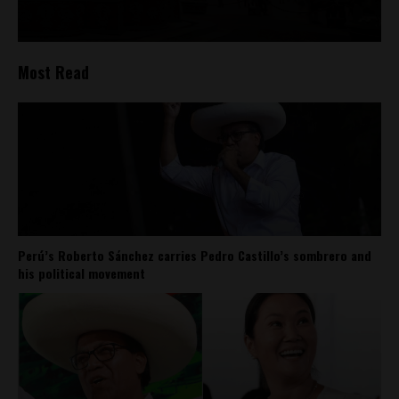
Most Read
Perú’s Roberto Sánchez carries Pedro Castillo’s sombrero and
his political movement