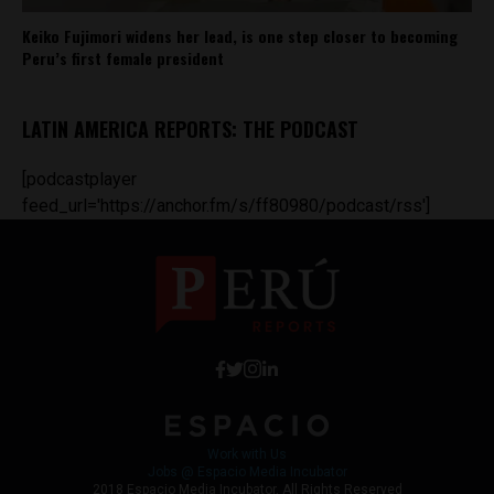
Keiko Fujimori widens her lead, is one step closer to becoming
Peru’s first female president
LATIN AMERICA REPORTS: THE PODCAST
[podcastplayer
feed_url='https://anchor.fm/s/ff80980/podcast/rss']
Work with Us
Jobs @ Espacio Media Incubator
2018 Espacio Media Incubator, All Rights Reserved