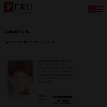
ariel alberto 15
By
Frances Jenner
June 13, 2018