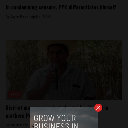
In condemning censure, PPK differentiates himself
By
Colin Post -
April 4, 2015
News
District mayor assassinated outside city hall in
northern Peru
By
Colin Post -
October 7, 2016