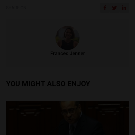
SHARE ON
Frances Jenner
YOU MIGHT ALSO ENJOY