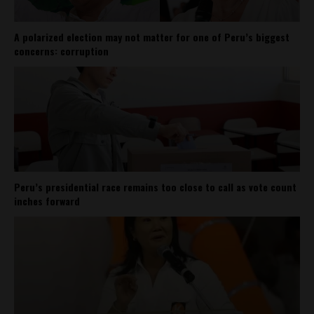
A polarized election may not matter for one of Peru’s biggest
concerns: corruption
Peru’s presidential race remains too close to call as vote count
inches forward