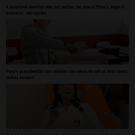
A polarized election may not matter for one of Peru’s biggest
concerns: corruption
Peru’s presidential race remains too close to call as vote count
inches forward