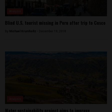
Analysis
Blind U.S. tourist missing in Peru after trip to Cusco
By
Michael Krumholtz -
December 19, 2018
Analysis
Water sustainability project aims to improve