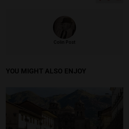
Colin Post
YOU MIGHT ALSO ENJOY