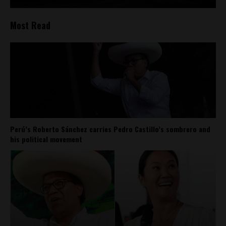
Most Read
Perú’s Roberto Sánchez carries Pedro Castillo’s sombrero and
his political movement