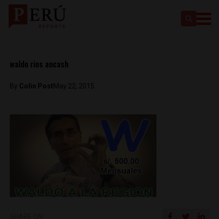
waldo rios ancash
By
Colin Post
May 22, 2015
SHARE ON