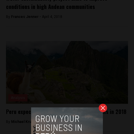
conditions in high Andean communities
By
Frances Jenner -
April 4, 2018
Analysis
Peru expects a record of 4.4 million tourists in 2018
By
Michael Krumholtz -
July 18, 2018