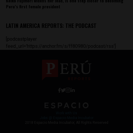
Keiko Fujimori widens her lead, is one step closer to becoming
Peru’s first female president
LATIN AMERICA REPORTS: THE PODCAST
[podcastplayer
feed_url='https://anchor.fm/s/ff80980/podcast/rss']
Work with Us
Jobs @ Espacio Media Incubator
2018 Espacio Media Incubator, All Rights Reserved