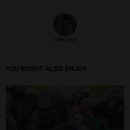
Colin Post
YOU MIGHT ALSO ENJOY