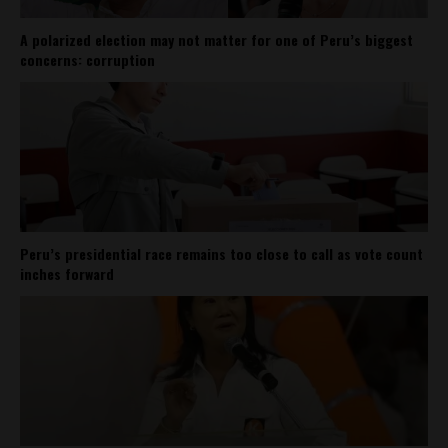
A polarized election may not matter for one of Peru’s biggest
concerns: corruption
Peru’s presidential race remains too close to call as vote count
inches forward