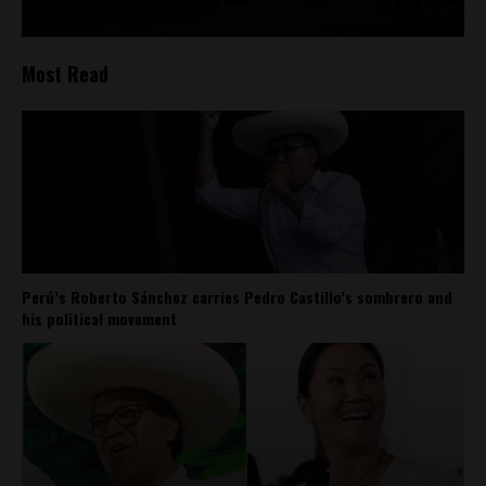
Most Read
Perú’s Roberto Sánchez carries Pedro Castillo’s sombrero and
his political movement