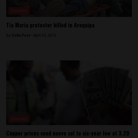
Economy
Tia Maria protester killed in Arequipa
By
Colin Post -
April 23, 2015
Economy
Copper prices send nuevo sol to six-year low at 3.20