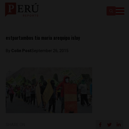
estpartambos tia maria arequipa islay
By
Colin Post
September 26, 2015
SHARE ON