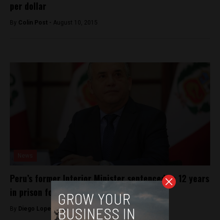
per dollar
By
Colin Post -
August 10, 2015
News
Peru’s former Interior Minister sentenced to 12 years
in prison for journalist’s murder
By
Diego Lopez Marina -
April 18, 2023