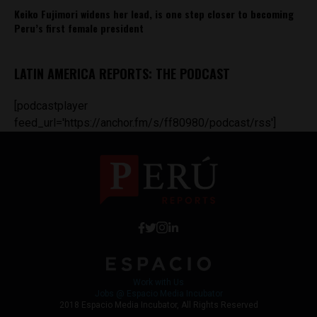
Keiko Fujimori widens her lead, is one step closer to becoming
Peru’s first female president
LATIN AMERICA REPORTS: THE PODCAST
[podcastplayer
feed_url='https://anchor.fm/s/ff80980/podcast/rss']
Work with Us
Jobs @ Espacio Media Incubator
2018 Espacio Media Incubator, All Rights Reserved