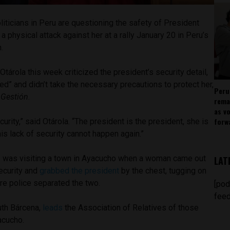
iticians in Peru are questioning the safety of President
a physical attack against her at a rally January 20 in Peru’s
n.
tárola this week criticized the president’s security detail,
ed” and didn’t take the necessary precautions to protect her,
Peru
n
Gestión
.
rema
as v
forw
urity,” said Otárola. “The president is the president, she is
his lack of security cannot happen again.”
e was visiting a town in Ayacucho when a woman came out
LAT
ecurity and
grabbed the president
by the chest, tugging on
ore police separated the two.
[pod
feed
uth Bárcena,
leads
the Association of Relatives of those
yacucho.