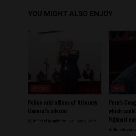
YOU MIGHT ALSO ENJOY
Analysis
News
Police raid offices of Attorney
Peru’s Cong
General’s advisor
which could
Fujimori ear
By
Michael Krumholtz -
January 5, 2019
By
Erin Anders