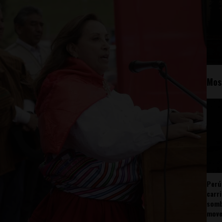
Mos
Perú
carr
somb
mov