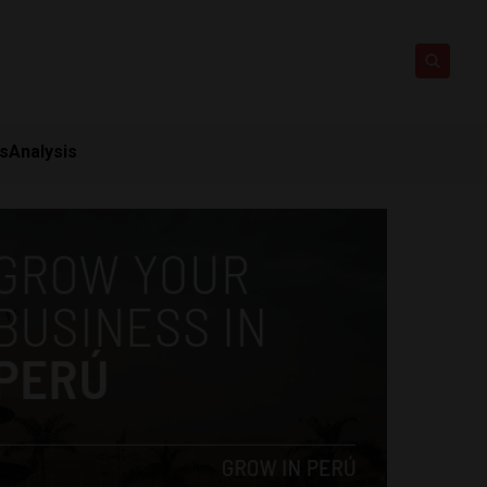
ts
Analysis