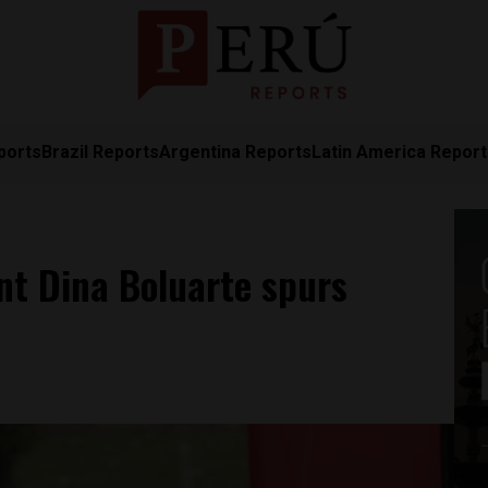
ports
Brazil Reports
Argentina Reports
Latin America Repor
nt Dina Boluarte spurs