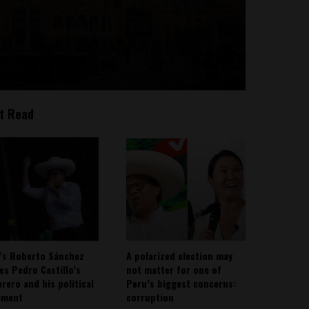
t Read
’s Roberto Sánchez
A polarized election may
ies Pedro Castillo’s
not matter for one of
rero and his political
Peru’s biggest concerns:
ement
corruption