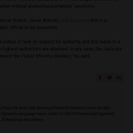
ation without answering journalists’ questions.
dicial Branch, Javier Arévalo,
told the press
that it is
blic official to be assaulted.
a culture of lack of respect for authority, and that leads to a
ighest authorities are attacked. In any case, the Judiciary
atever the Public Ministry decides,” he said.
ru Reports and Latin America Reports based in Lima. He also
he Spanish-language news outlet of EWTN News) and reported
 El Nacional and others.