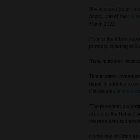
She accused Boluarte o
Ancco, one of the
civil
March 2022.
Prior to the attack, re
protests shouting at Bo
“Dina, murderer! Accur
This incident immediate
detail. In addition to 
Otárola also
announce
“The president, accordin
affront to the Nation,” 
the president and a mo
On the day of Otárola’s