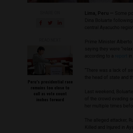
SHARE ON
Lima, Peru —
Some pol
Dina Boluarte following 
central Ayacucho regio
READ NEXT
Prime Minister Alberto O
saying they were “relax
according to a
report
i
“There was a lack of sec
the head of state and t
Peru’s presidential race
remains too close to
Last weekend, Boluart
call as vote count
of the crowd evading s
inches forward
her multiple times bef
The alleged attacker, R
Killed and Injured in A