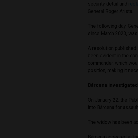
security detail and
repl
General Roger Arista.
The following day, Gene
since March 2023, was
A resolution published
been evident in the con
commander, which would 
position, making it nec
Bárcena investigated
On January 22, the Publ
into Bárcena for assaul
The widow has been acc
Bárcena appeared at th