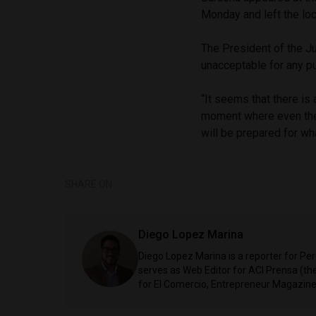
Monday and left the loc
The President of the Ju
unacceptable for any pu
“It seems that there is 
moment where even the h
will be prepared for wh
SHARE ON
Diego Lopez Marina
Diego Lopez Marina is a reporter for Pe
serves as Web Editor for ACI Prensa (t
for El Comercio, Entrepreneur Magazine,