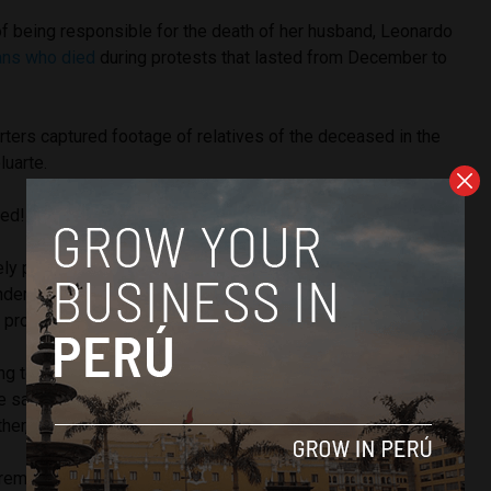
f being responsible for the death of her husband, Leonardo
ians who died
during protests that lasted from December to
porters captured footage of relatives of the deceased in the
luarte.
sed!” and “Ayacucho hates you,” they shouted.
ly prompted criticism toward the presidential security
condemning the attack on the president, Prime Minister
d
proposed changes to the security detail.
g to the Constitution, personifies the Nation, and this is an
he said. “Violence, especially against a woman, in this case,
ther, affects everyone, affecting governance.”
 remarks, the executive branch removed the president’s