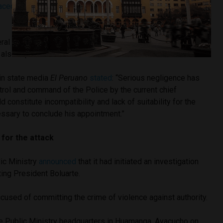
aced
the head of the National Intelligence Directorate (DINI),
ral
Jorge Angulo
, who had held the position of Police Chief
 also replaced.
 in state media
El Peruano
stated
: “Serious negligence has
trol and command of the Police by the current chief
constitute incompatibility and lack of suitability for the
essary to conclude his appointment.”
 for the attack
ic Ministry
announced
that it had initiated an investigation
ting President Boluarte.
used of committing the crime of violence against authority.
e Public Ministry headquarters in Huamanga, Ayacucho on