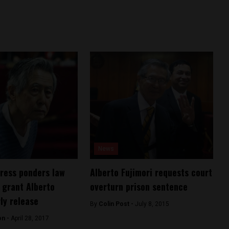
News
ress ponders law
Alberto Fujimori requests court
 grant Alberto
overturn prison sentence
ly release
By
Colin Post -
July 8, 2015
on -
April 28, 2017