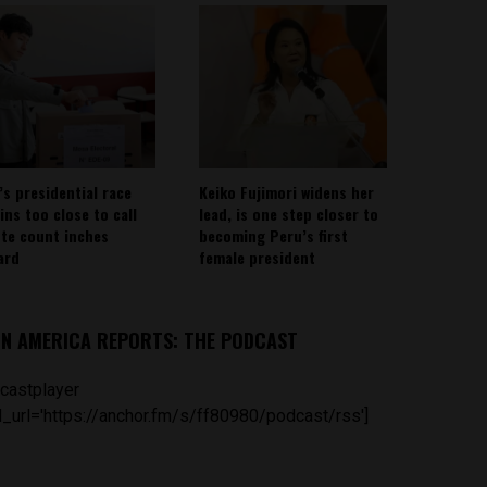
’s presidential race
Keiko Fujimori widens her
ins too close to call
lead, is one step closer to
ote count inches
becoming Peru’s first
ard
female president
IN AMERICA REPORTS: THE PODCAST
castplayer
_url='https://anchor.fm/s/ff80980/podcast/rss']