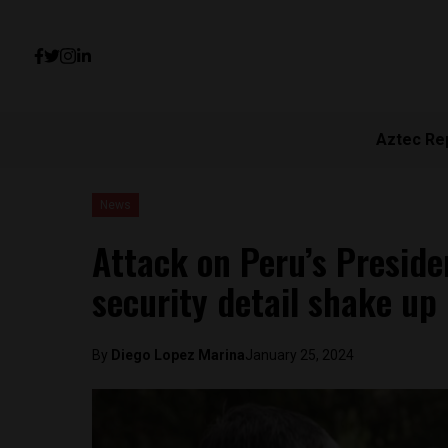
Aztec Re
News
Attack on Peru’s Preside
security detail shake up
By
Diego Lopez Marina
January 25, 2024