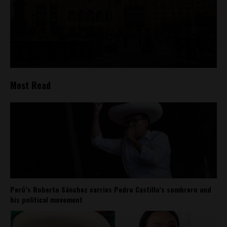
Most Read
Perú’s Roberto Sánchez carries Pedro Castillo’s sombrero and
his political movement