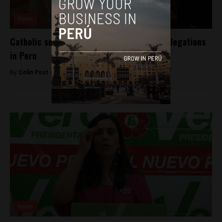
News
Catholic society rocked by sexual abuse allegations
in Peru
By
Colin Post -
October 23, 2015
News