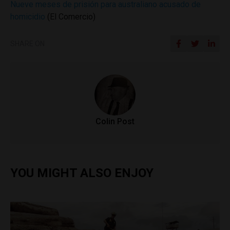
Nueve meses de prisión para australiano acusado de
homicidio
(El Comercio)
SHARE ON
Colin Post
YOU MIGHT ALSO ENJOY