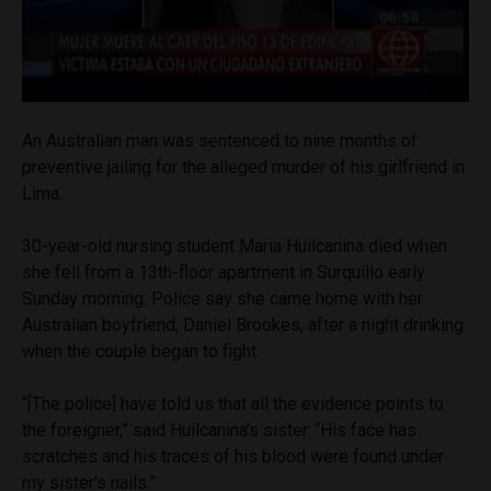
An Australian man was sentenced to nine months of
preventive jailing for the alleged murder of his girlfriend in
Lima.
30-year-old nursing student Maria Huilcanina died when
she fell from a 13th-floor apartment in Surquillo early
Sunday morning. Police say she came home with her
Australian boyfriend, Daniel Brookes, after a night drinking
when the couple began to fight.
“[The police] have told us that all the evidence points to
the foreigner,” said Huilcanina’s sister. “His face has
scratches and his traces of his blood were found under
my sister’s nails.”