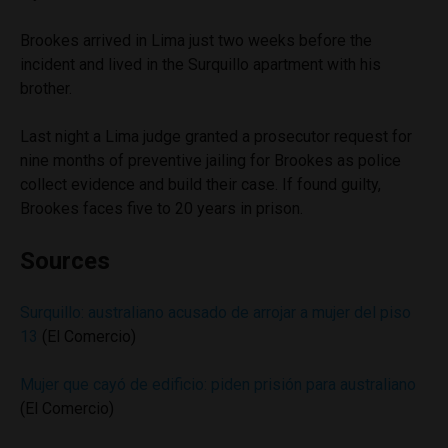
Brookes arrived in Lima just two weeks before the
incident and lived in the Surquillo apartment with his
brother.
Last night a Lima judge granted a prosecutor request for
nine months of preventive jailing for Brookes as police
collect evidence and build their case. If found guilty,
Brookes faces five to 20 years in prison.
Sources
Surquillo: australiano acusado de arrojar a mujer del piso
13
(El Comercio)
Mujer que cayó de edificio: piden prisión para australiano
(El Comercio)