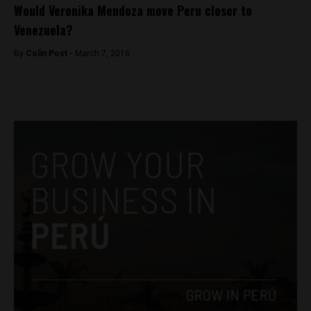
Would Veronika Mendoza move Peru closer to
Venezuela?
By
Colin Post -
March 7, 2016