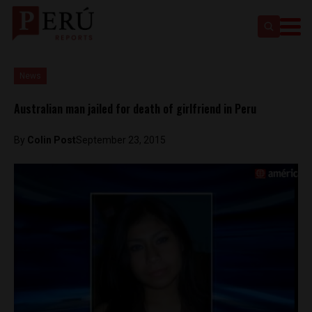
News
Australian man jailed for death of girlfriend in Peru
By
Colin Post
September 23, 2015