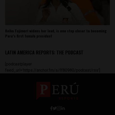
Keiko Fujimori widens her lead, is one step closer to becoming
Peru’s first female president
LATIN AMERICA REPORTS: THE PODCAST
[podcastplayer
feed_url='https://anchor.fm/s/ff80980/podcast/rss']