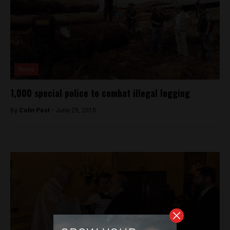
News
1,000 special police to combat illegal logging
By
Colin Post -
June 29, 2015