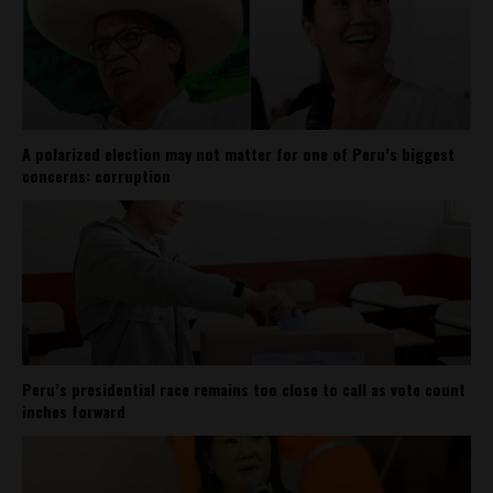
A polarized election may not matter for one of Peru’s biggest
concerns: corruption
Peru’s presidential race remains too close to call as vote count
inches forward