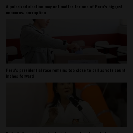
A polarized election may not matter for one of Peru’s biggest
concerns: corruption
Peru’s presidential race remains too close to call as vote count
inches forward