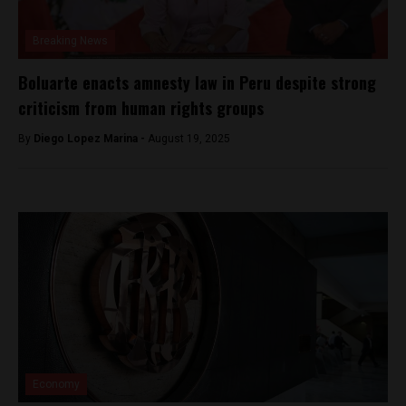
Breaking News
Boluarte enacts amnesty law in Peru despite strong
criticism from human rights groups
By
Diego Lopez Marina -
August 19, 2025
Economy