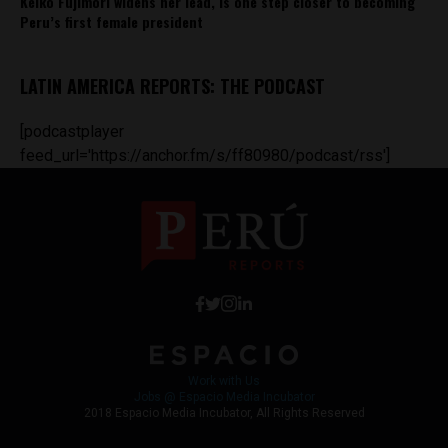
Keiko Fujimori widens her lead, is one step closer to becoming
Peru’s first female president
LATIN AMERICA REPORTS: THE PODCAST
[podcastplayer
feed_url='https://anchor.fm/s/ff80980/podcast/rss']
Work with Us
Jobs @ Espacio Media Incubator
2018 Espacio Media Incubator, All Rights Reserved