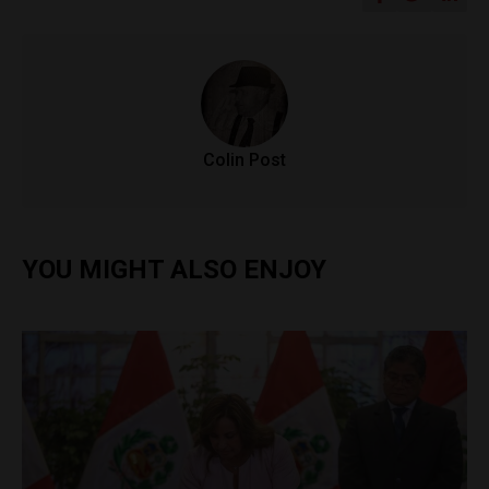
Colin Post
YOU MIGHT ALSO ENJOY