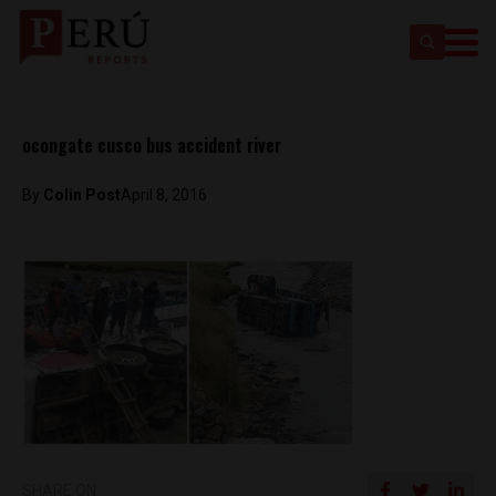
ocongate cusco bus accident river
By
Colin Post
April 8, 2016
SHARE ON