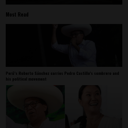
Most Read
Perú’s Roberto Sánchez carries Pedro Castillo’s sombrero and
his political movement