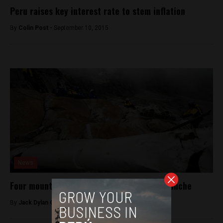
Peru raises key interest rate to stem inflation
By
Colin Post -
September 10, 2015
News
Four mountain climbers killed in Peru avalanche
By
Jack Dylan Cole -
July 26, 2016