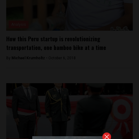
Analysis
How this Peru startup is revolutionizing
transportation, one bamboo bike at a time
By
Michael Krumholtz -
October 6, 2018