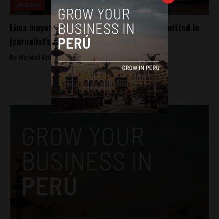
Analysis
Lima mayoral candidate Daniel Urresti acquitted in
journalist’s killing
By
Michael Krumholtz -
October 5, 2018