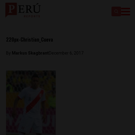
220px-Christian_Cueva
By
Markus Skagbrant
December 6, 2017