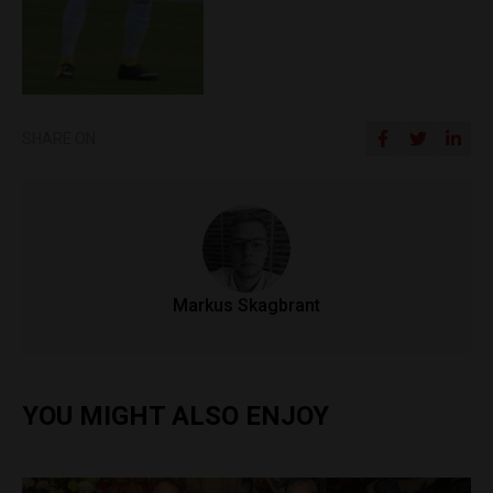
SHARE ON
Markus Skagbrant
YOU MIGHT ALSO ENJOY