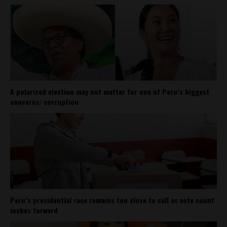
A polarized election may not matter for one of Peru’s biggest
concerns: corruption
Peru’s presidential race remains too close to call as vote count
inches forward