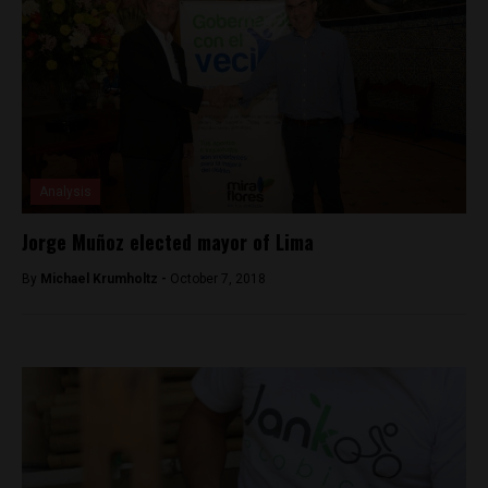
Analysis
Jorge Muñoz elected mayor of Lima
By
Michael Krumholtz -
October 7, 2018