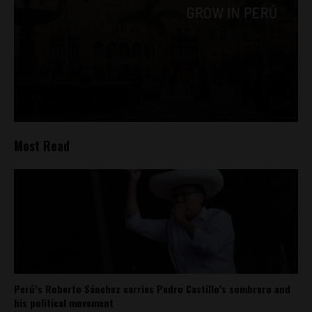
Most Read
Perú’s Roberto Sánchez carries Pedro Castillo’s sombrero and
his political movement