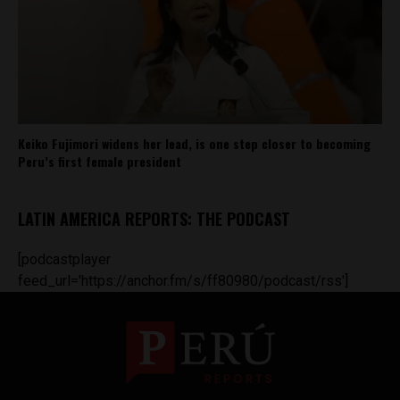
Keiko Fujimori widens her lead, is one step closer to becoming
Peru’s first female president
LATIN AMERICA REPORTS: THE PODCAST
[podcastplayer
feed_url='https://anchor.fm/s/ff80980/podcast/rss']