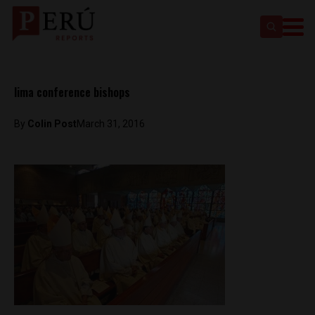
lima conference bishops
By
Colin Post
March 31, 2016