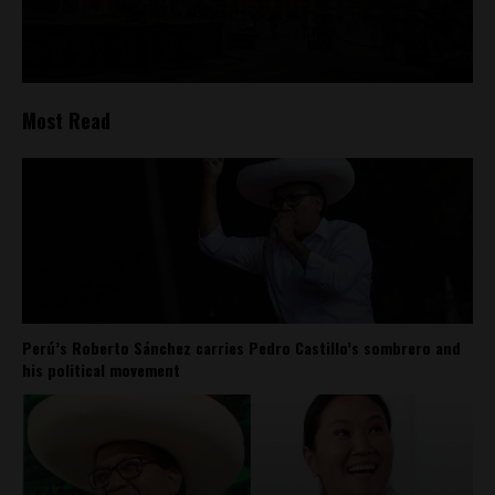
Most Read
Perú’s Roberto Sánchez carries Pedro Castillo’s sombrero and
his political movement