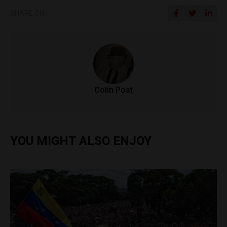
SHARE ON
Colin Post
YOU MIGHT ALSO ENJOY