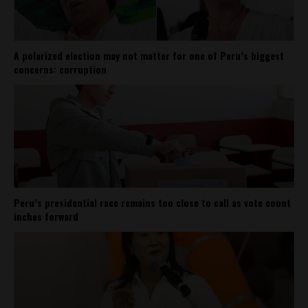
A polarized election may not matter for one of Peru’s biggest
concerns: corruption
Peru’s presidential race remains too close to call as vote count
inches forward