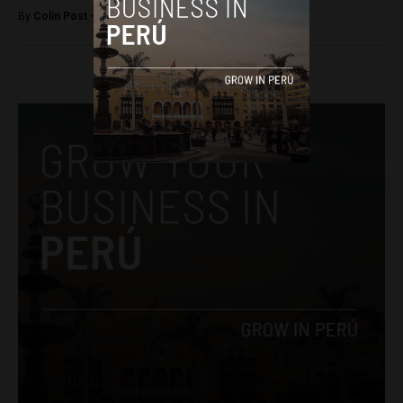
By
Colin Post -
April 18, 2016