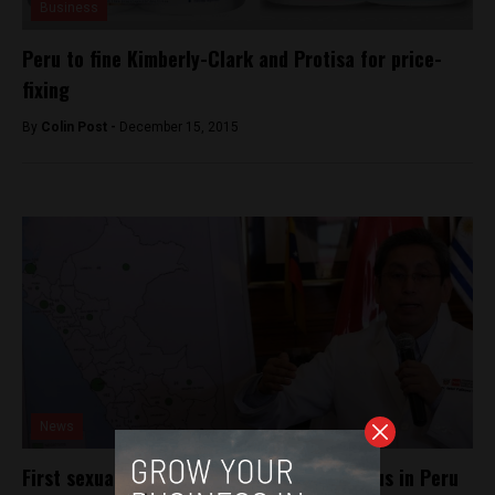
Business
Peru to fine Kimberly-Clark and Protisa for price-
fixing
By
Colin Post -
December 15, 2015
News
First sexually transmitted case of Zika virus in Peru