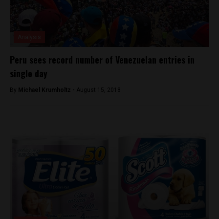
Analysis
Peru sees record number of Venezuelan entries in
single day
By
Michael Krumholtz -
August 15, 2018