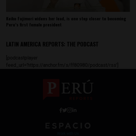
Keiko Fujimori widens her lead, is one step closer to becoming
Peru’s first female president
LATIN AMERICA REPORTS: THE PODCAST
[podcastplayer
feed_url='https://anchor.fm/s/ff80980/podcast/rss']
Work with Us