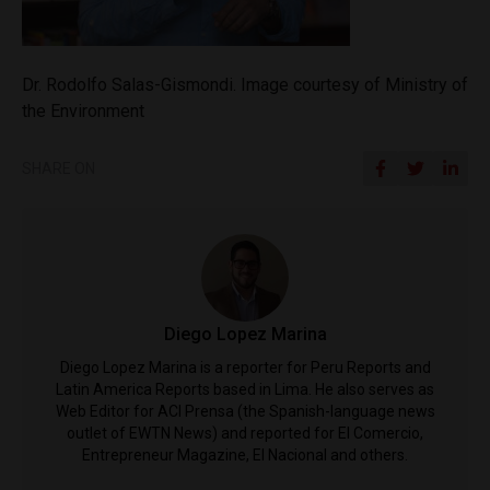
Dr. Rodolfo Salas-Gismondi. Image courtesy of Ministry of
the Environment
SHARE ON
Diego Lopez Marina
Diego Lopez Marina is a reporter for Peru Reports and
Latin America Reports based in Lima. He also serves as
Web Editor for ACI Prensa (the Spanish-language news
outlet of EWTN News) and reported for El Comercio,
Entrepreneur Magazine, El Nacional and others.