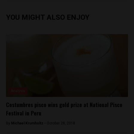
YOU MIGHT ALSO ENJOY
Analysis
Costumbres pisco wins gold prize at National Pisco
Festival in Peru
By
Michael Krumholtz -
October 28, 2018