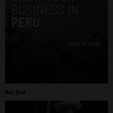
Most Read