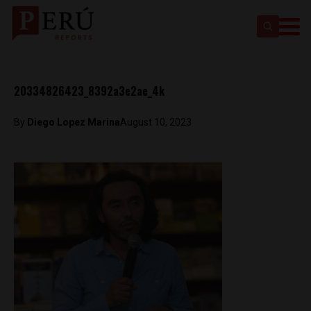
20334826423_8392a3e2ae_4k
By
Diego Lopez Marina
August 10, 2023