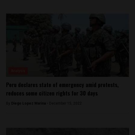
Analysis
Peru declares state of emergency amid protests,
reduces some citizen rights for 30 days
By
Diego Lopez Marina -
December 15, 2022