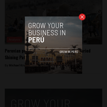
Analysis
Peruvian police demolish mausoleum for buried
Shining Path members
By
Michael Krumholtz -
December 30, 2018