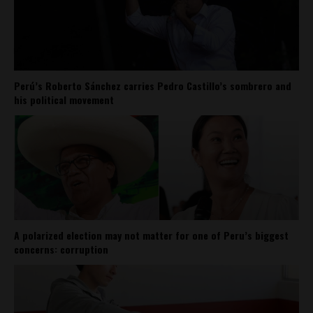
Perú’s Roberto Sánchez carries Pedro Castillo’s sombrero and
his political movement
A polarized election may not matter for one of Peru’s biggest
concerns: corruption