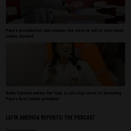
Peru’s presidential race remains too close to call as vote count
inches forward
Keiko Fujimori widens her lead, is one step closer to becoming
Peru’s first female president
LATIN AMERICA REPORTS: THE PODCAST
[podcastplayer