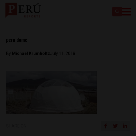
peru dome
By
Michael Krumholtz
July 11, 2018
SHARE ON