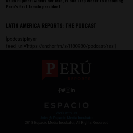
Keiko Fujimori widens her lead, is one step closer to becoming
Peru’s first female president
LATIN AMERICA REPORTS: THE PODCAST
[podcastplayer
feed_url='https://anchor.fm/s/ff80980/podcast/rss']
Work with Us
Jobs @ Espacio Media Incubator
2018 Espacio Media Incubator, All Rights Reserved