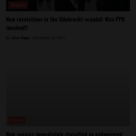
Analysis
New revelations in the Odebrecht scandal: Was PPK
involved?
By
Jess Rapp -
November 15, 2017
Culture
New species immediately classified as endangered