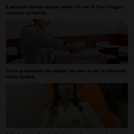
A polarized election may not matter for one of Peru’s biggest
concerns: corruption
Peru’s presidential race remains too close to call as vote count
inches forward