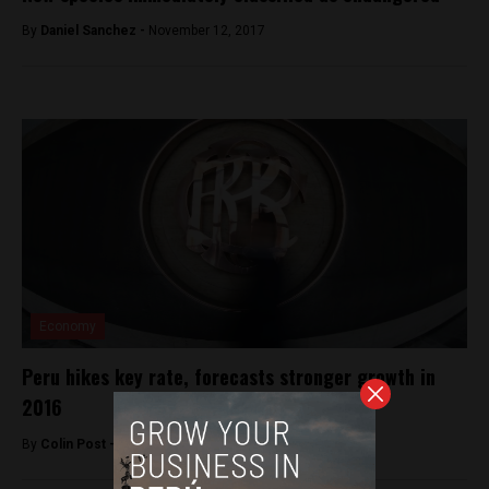
By
Daniel Sanchez -
November 12, 2017
Economy
Peru hikes key rate, forecasts stronger growth in
2016
By
Colin Post -
January 16, 2016