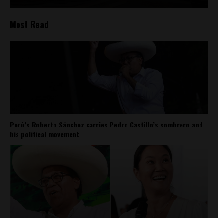
Most Read
Perú’s Roberto Sánchez carries Pedro Castillo’s sombrero and
his political movement