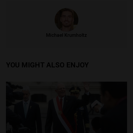
Michael Krumholtz
YOU MIGHT ALSO ENJOY