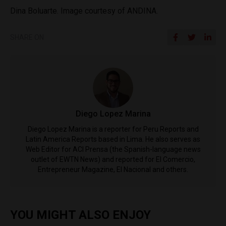
Dina Boluarte. Image courtesy of ANDINA.
SHARE ON
Diego Lopez Marina
Diego Lopez Marina is a reporter for Peru Reports and
Latin America Reports based in Lima. He also serves as
Web Editor for ACI Prensa (the Spanish-language news
outlet of EWTN News) and reported for El Comercio,
Entrepreneur Magazine, El Nacional and others.
YOU MIGHT ALSO ENJOY