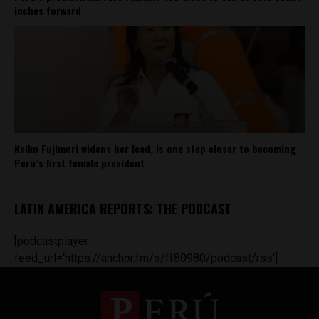
inches forward
Keiko Fujimori widens her lead, is one step closer to becoming
Peru’s first female president
LATIN AMERICA REPORTS: THE PODCAST
[podcastplayer
feed_url='https://anchor.fm/s/ff80980/podcast/rss']