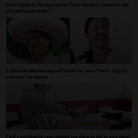
Perú’s Roberto Sánchez carries Pedro Castillo’s sombrero and
his political movement
A polarized election may not matter for one of Peru’s biggest
concerns: corruption
Peru’s presidential race remains too close to call as vote count