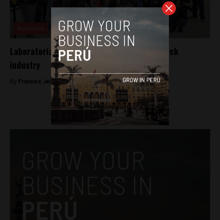
Business
Laboratoria gives women a leg up in the tech
industry
By
Frances Jenner -
February 28, 2018