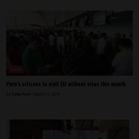
News
Peru’s citizens to visit EU without visas this month
By
Colin Post -
March 11, 2016