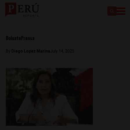
BoluatePrensa
By
Diego Lopez Marina
July 14, 2025