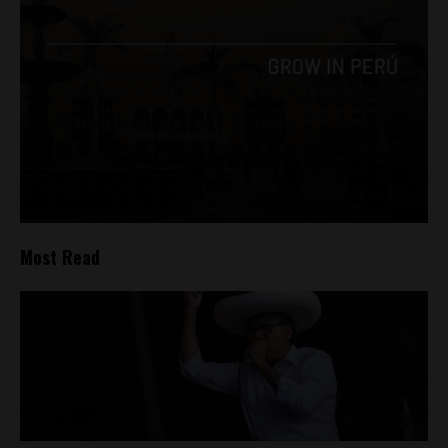
Most Read