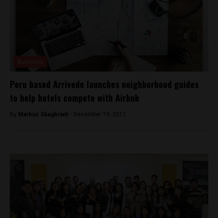
Business
Peru based Arrivedo launches neighborhood guides
to help hotels compete with Airbnb
By
Markus Skagbrant -
December 19, 2017