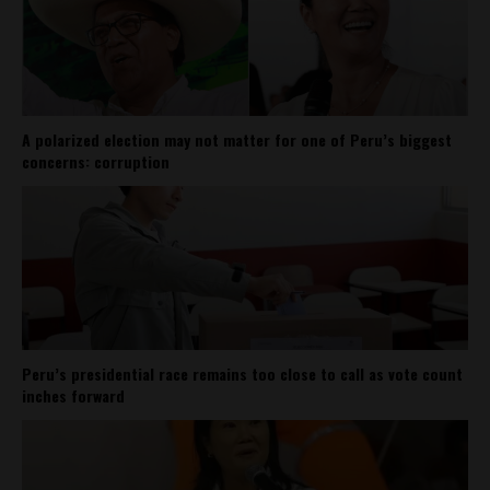
A polarized election may not matter for one of Peru’s biggest
concerns: corruption
Peru’s presidential race remains too close to call as vote count
inches forward