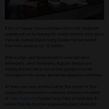
A trio of Popular Force politicians tied to the Odebrecht
scandal will not be leaving the country anytime soon, per a
Peruvian Judicial Branch ruling Sunday that has barred
them from doing so for 18 months.
After a judge said the prosecutor’s case had merit,
defendants Jaime Yoshiyama, Augusto Bedoya and
Ricardo Briceño had to turn in their passports as the
investigation into money laundering allegations continues.
All three men were arrested earlier this month for their
suspected involvement in receiving donations on behalf
of
Keiko Fujimori’s
Popular Force Party of more than $1
million from the Brazilian engineering giant Odebrecht.