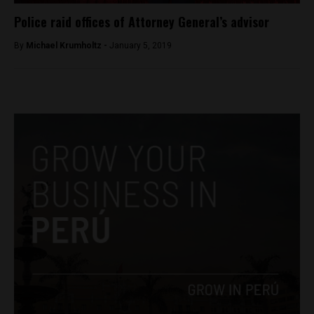
Police raid offices of Attorney General’s advisor
By
Michael Krumholtz -
January 5, 2019