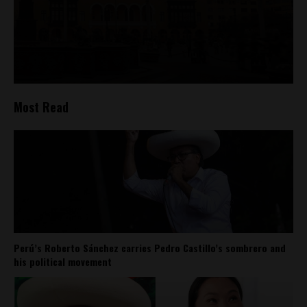
Most Read
Perú’s Roberto Sánchez carries Pedro Castillo’s sombrero and
his political movement