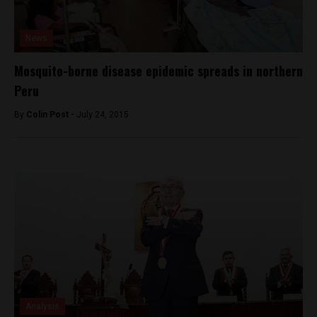
News
Mosquito-borne disease epidemic spreads in northern
Peru
By
Colin Post -
July 24, 2015
Analysis