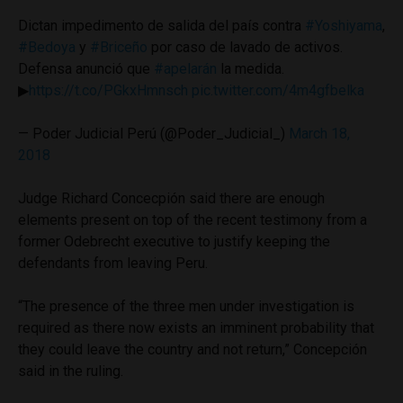
Dictan impedimento de salida del país contra
#Yoshiyama
,
#Bedoya
y
#Briceño
por caso de lavado de activos.
Defensa anunció que
#apelarán
la medida.
▶
https://t.co/PGkxHmnsch
pic.twitter.com/4m4gfbelka
— Poder Judicial Perú (@Poder_Judicial_)
March 18,
2018
Judge Richard Concecpión said there are enough
elements present on top of the recent testimony from a
former Odebrecht executive to justify keeping the
defendants from leaving Peru.
“The presence of the three men under investigation is
required as there now exists an imminent probability that
they could leave the country and not return,” Concepción
said in the ruling.