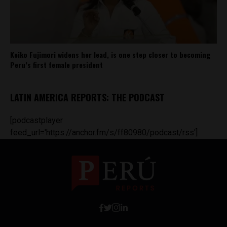
Keiko Fujimori widens her lead, is one step closer to becoming
Peru’s first female president
LATIN AMERICA REPORTS: THE PODCAST
[podcastplayer
feed_url='https://anchor.fm/s/ff80980/podcast/rss']