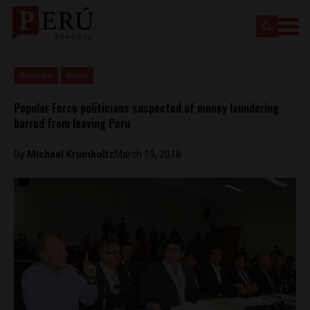
Analysis
News
Popular Force politicians suspected of money laundering
barred from leaving Peru
By
Michael Krumholtz
March 19, 2018