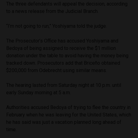
The three defendants will appeal the decision, according
to a news release from the Judicial Branch.
“I’m not going to run,” Yoshiyama told the judge.
The Prosecutor’s Office has accused Yoshiyama and
Bedoya of being assigned to receive the $1 million
donation under the table to avoid having the money being
tracked down. Prosecutors add that Briceño obtained
$200,000 from Odebrecht using similar means.
The hearing lasted from Saturday night at 10 p.m. until
early Sunday morning at 5 a.m.
Authorities accused Bedoya of trying to flee the country in
February when he was leaving for the United States, which
he has said was just a vacation planned long ahead of
time.