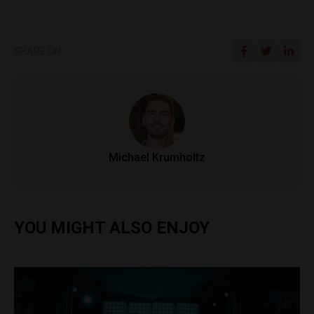
SHARE ON
Michael Krumholtz
YOU MIGHT ALSO ENJOY