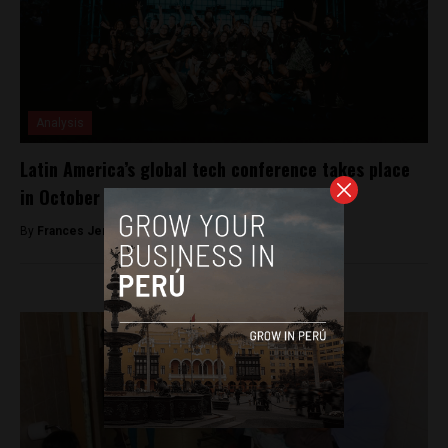
Analysis
Latin America’s global tech conference takes place
in October on an idyllic island
By
Frances Jenner -
September 25, 2018