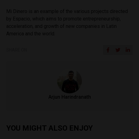
Mi Dinero is an example of the various projects directed
by Espacio, which aims to promote entrepreneurship,
acceleration, and growth of new companies in Latin
America and the world.
SHARE ON
Arjun Harindranath
YOU MIGHT ALSO ENJOY