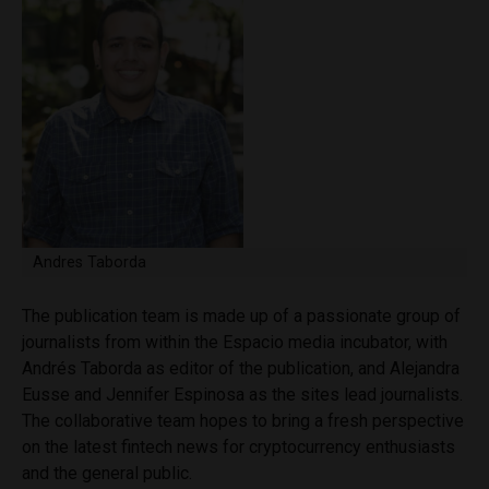
Andres Taborda
The publication team is made up of a passionate group of
journalists from within the Espacio media incubator, with
Andrés Taborda as editor of the publication, and Alejandra
Eusse and Jennifer Espinosa as the sites lead journalists.
The collaborative team hopes to bring a fresh perspective
on the latest fintech news for cryptocurrency enthusiasts
and the general public.