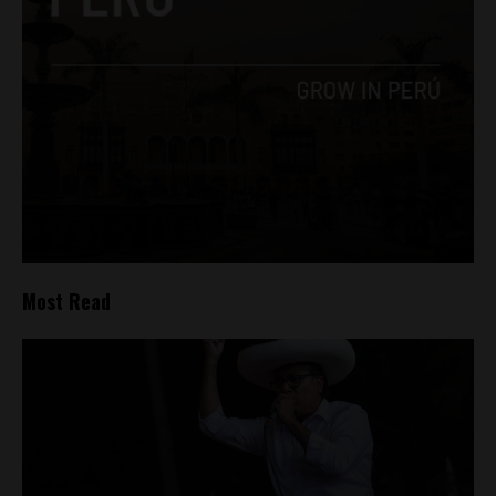
Most Read