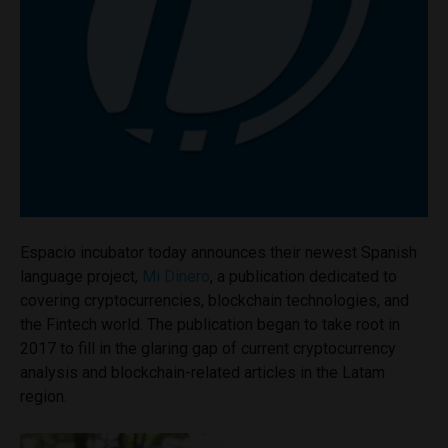
Espacio incubator today announces their newest Spanish
language project,
Mi Dinero
, a publication dedicated to
covering cryptocurrencies, blockchain technologies, and
the Fintech world. The publication began to take root in
2017 to fill in the glaring gap of current cryptocurrency
analysis and blockchain-related articles in the Latam
region.