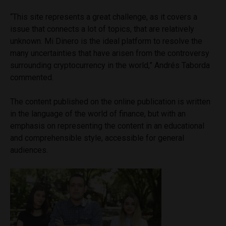
“This site represents a great challenge, as it covers a
issue that connects a lot of topics, that are relatively
unknown. Mi Dinero is the ideal platform to resolve the
many uncertainties that have arisen from the controversy
surrounding cryptocurrency in the world,” Andrés Taborda
commented.
The content published on the online publication is written
in the language of the world of finance, but with an
emphasis on representing the content in an educational
and comprehensible style, accessible for general
audiences.