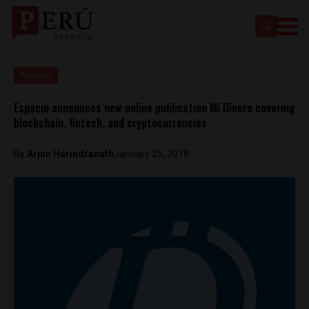
Analysis
Espacio announces new online publication Mi Dinero covering
blockchain, fintech, and cryptocurrencies
By
Arjun Harindranath
January 25, 2018