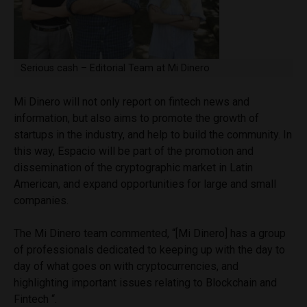
Serious cash – Editorial Team at Mi Dinero
Mi Dinero will not only report on fintech news and
information, but also aims to promote the growth of
startups in the industry, and help to build the community. In
this way, Espacio will be part of the promotion and
dissemination of the cryptographic market in Latin
American, and expand opportunities for large and small
companies.
The Mi Dinero team commented, “[Mi Dinero] has a group
of professionals dedicated to keeping up with the day to
day of what goes on with cryptocurrencies, and
highlighting important issues relating to Blockchain and
Fintech “.