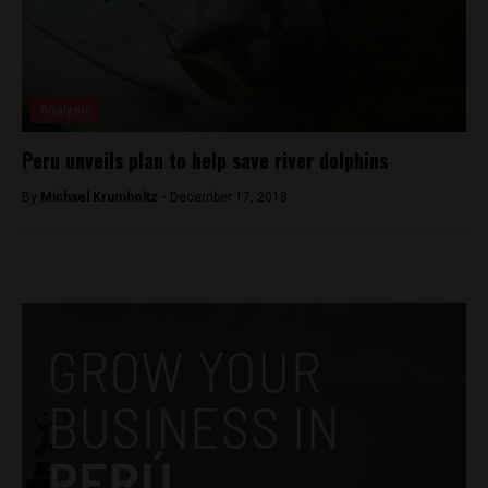
Analysis
Peru unveils plan to help save river dolphins
By
Michael Krumholtz -
December 17, 2018