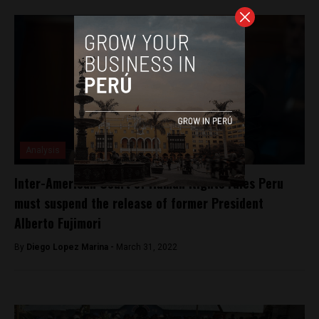
Analysis
Inter-American Court of Human Rights rules Peru
must suspend the release of former President
Alberto Fujimori
By
Diego Lopez Marina -
March 31, 2022