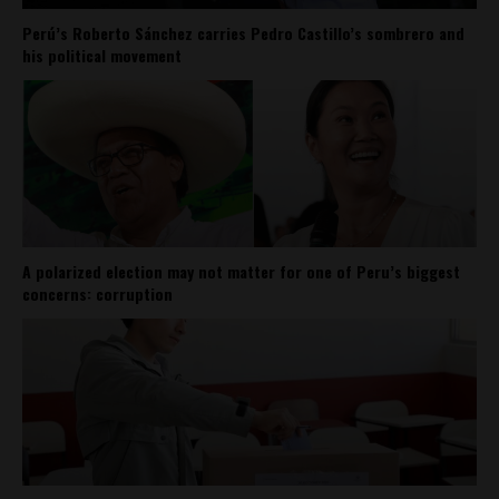
Perú’s Roberto Sánchez carries Pedro Castillo’s sombrero and
his political movement
A polarized election may not matter for one of Peru’s biggest
concerns: corruption