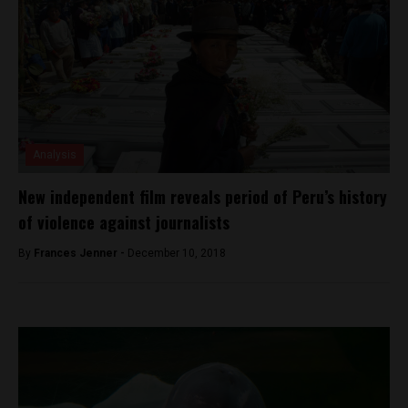
Analysis
New independent film reveals period of Peru’s history
of violence against journalists
By
Frances Jenner -
December 10, 2018