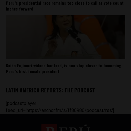
Peru’s presidential race remains too close to call as vote count
inches forward
Keiko Fujimori widens her lead, is one step closer to becoming
Peru’s first female president
LATIN AMERICA REPORTS: THE PODCAST
[podcastplayer
feed_url='https://anchor.fm/s/ff80980/podcast/rss']