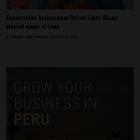
Analysis
Conservative businessman Rafael López Aliaga
elected mayor of Lima
By
Diego Lopez Marina -
October 4, 2022