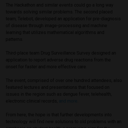
The Hackathon and similar events could go a long way
towards solving similar problems. The second placed
team, Telebot, developed an application for pre-diagnosis
of disease through image-processing and machine
learning that utilizes mathematical algorithms and
patterns.
Third-place team Drug Surveillance Survey designed an
application to report adverse drug reactions from the
onset for faster and more effective care.
The event, comprised of over one hundred attendees, also
featured lectures and presentations that focused on
issues in the region such as dengue fever, telehealth,
electronic clinical records,
and more
.
From here, the hope is that further developments into
technology will find new solutions to old problems with an