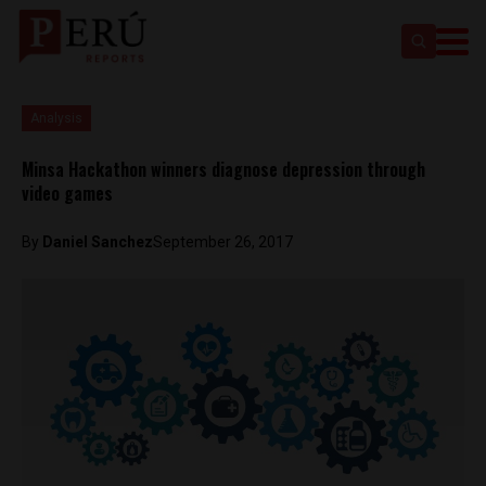
Analysis
Minsa Hackathon winners diagnose depression through
video games
By
Daniel Sanchez
September 26, 2017