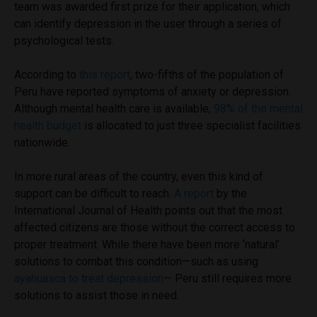
team was awarded first prize for their application, which
can identify depression in the user through a series of
psychological tests.
According to
this report
, two-fifths of the population of
Peru have reported symptoms of anxiety or depression.
Although mental health care is available,
98% of the mental
health budget
is allocated to just three specialist facilities
nationwide.
In more rural areas of the country, even this kind of
support can be difficult to reach.
A report
by the
International Journal of Health points out that the most
affected citizens are those without the correct access to
proper treatment. While there have been more ‘natural’
solutions to combat this condition—such as using
ayahuasca to treat depression
—
Peru still requires more
solutions to assist those in need.