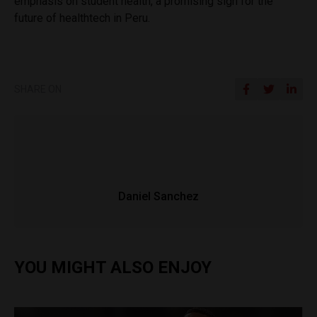
emphasis on student health, a promising sign for the
future of healthtech in Peru.
SHARE ON
Daniel Sanchez
YOU MIGHT ALSO ENJOY