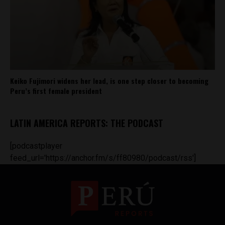
Keiko Fujimori widens her lead, is one step closer to becoming
Peru’s first female president
LATIN AMERICA REPORTS: THE PODCAST
[podcastplayer
feed_url='https://anchor.fm/s/ff80980/podcast/rss']