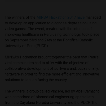
The winners of the
MINSA Hackathon 2017 have
managed
to develop an application to diagnose depression using
video games.
The event, created with the intention of
improving healthcare in Peru using technology, took place
on September 23rd and 24th at the Pontifical Catholic
University of Peru (PUCP).
MINSA’s Hackathon brought together the best that Peru’s
viral communities had to offer with the objective of
collaborative development of software and, occasionally,
hardware in order to find the more efficient and innovative
solutions to issues facing the country.
The winners, a group called Vincere, led by Abel Camacho,
was comprised of biomedical engineering specialists
from the Cayetano Heredia University and the PUCP. The