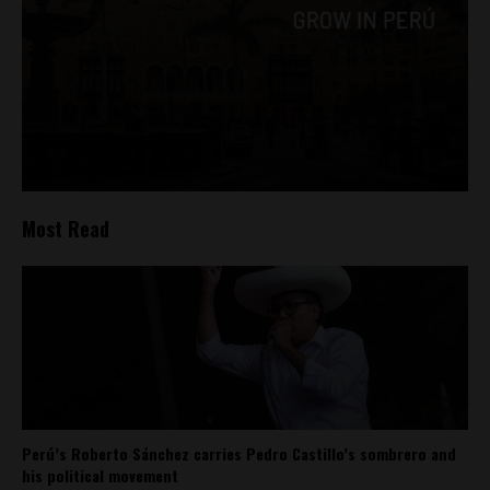
Most Read
Perú’s Roberto Sánchez carries Pedro Castillo’s sombrero and
his political movement