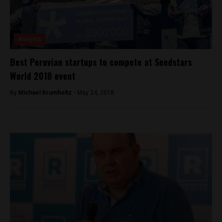
Analysis
Best Peruvian startups to compete at Seedstars
World 2018 event
By
Michael Krumholtz -
May 24, 2018