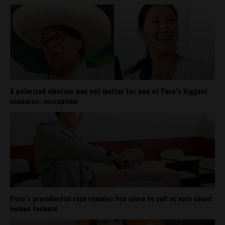
A polarized election may not matter for one of Peru’s biggest
concerns: corruption
Peru’s presidential race remains too close to call as vote count
inches forward