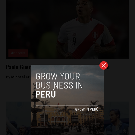
Analysis
Paolo Guerrero ban appeal denied once again
By
Michael Krumholtz -
October 1, 2018