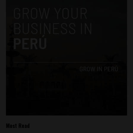
Most Read