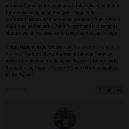
president to serve his sentence in full. Police had to use
force – including using tear gas – to quell the
protests.
Fujimori, who served as president from 1990 to
2000, was sentenced in 2009 for graft and human rights
abuses, which included authorising death squad killings.
United Nations experts have
said the pardon is a “slap in
the face”
for his victims. A group of famous Peruvian
writers condemned the decision.
Fujimori’s former party,
the right-wing Popular Force (FP), is led by his daughter,
Keiko Fujimori.
SHARE ON