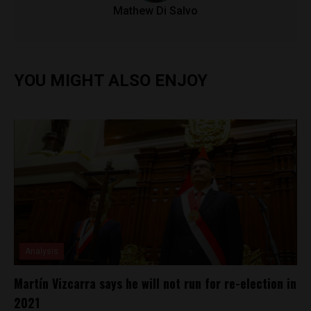
Mathew Di Salvo
YOU MIGHT ALSO ENJOY
Analysis
Martín Vizcarra says he will not run for re-election in
2021