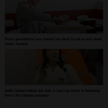
Peru’s presidential race remains too close to call as vote count
inches forward
Keiko Fujimori widens her lead, is one step closer to becoming
Peru’s first female president