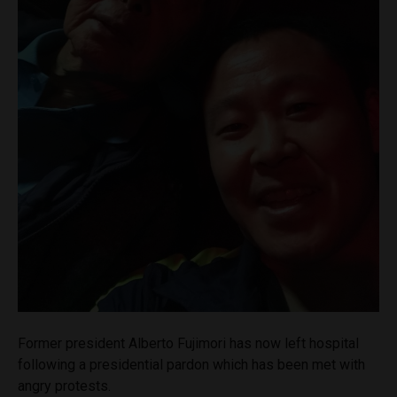
Former president Alberto Fujimori has now left hospital
following a presidential pardon which has been met with
angry protests.