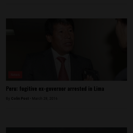
News
Peru: fugitive ex-governor arrested in Lima
By
Colin Post -
March 28, 2016