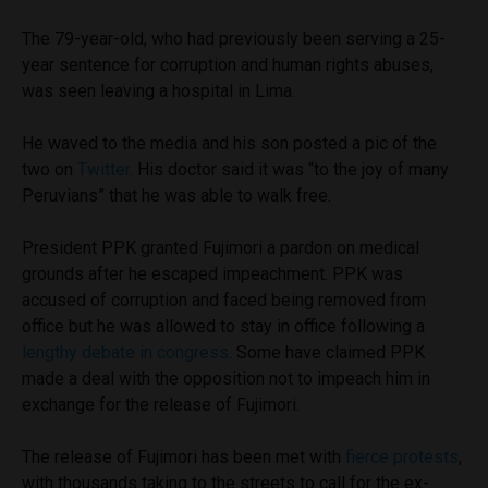
The 79-year-old, who had previously been serving a 25-
year sentence for corruption and human rights abuses,
was seen leaving a hospital in Lima.
He waved to the media and his son posted a pic of the
two on
Twitter
. His doctor said it was “to the joy of many
Peruvians” that he was able to walk free.
President PPK granted Fujimori a pardon on medical
grounds after he escaped impeachment. PPK was
accused of corruption and faced being removed from
office but he was allowed to stay in office following a
lengthy debate in congress
. Some have claimed PPK
made a deal with the opposition not to impeach him in
exchange for the release of Fujimori.
The release of Fujimori has been met with
fierce protests
,
with thousands taking to the streets to call for the ex-