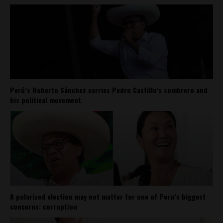
Perú’s Roberto Sánchez carries Pedro Castillo’s sombrero and
his political movement
A polarized election may not matter for one of Peru’s biggest
concerns: corruption