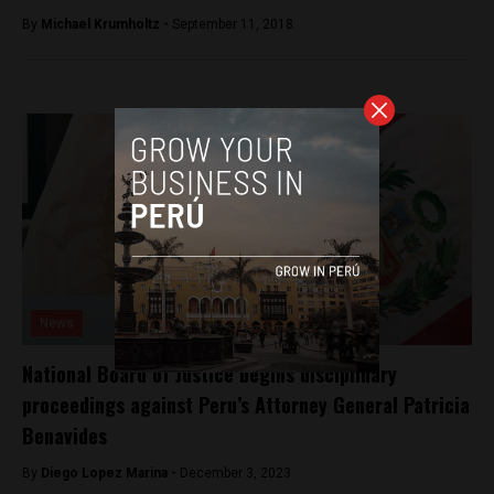
By
Michael Krumholtz -
September 11, 2018
News
National Board of Justice begins disciplinary
proceedings against Peru’s Attorney General Patricia
Benavides
By
Diego Lopez Marina -
December 3, 2023