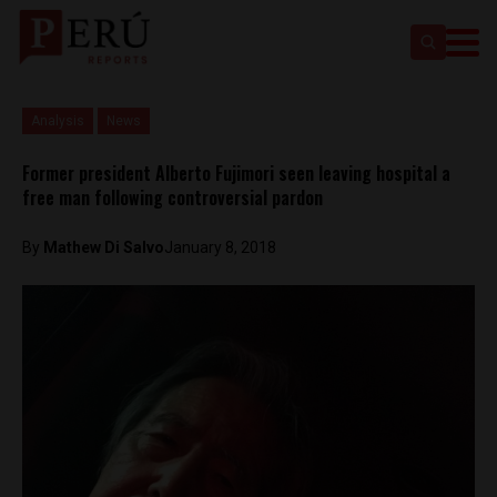
Analysis
News
Former president Alberto Fujimori seen leaving hospital a
free man following controversial pardon
By
Mathew Di Salvo
January 8, 2018