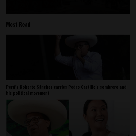
Most Read
Perú’s Roberto Sánchez carries Pedro Castillo’s sombrero and
his political movement