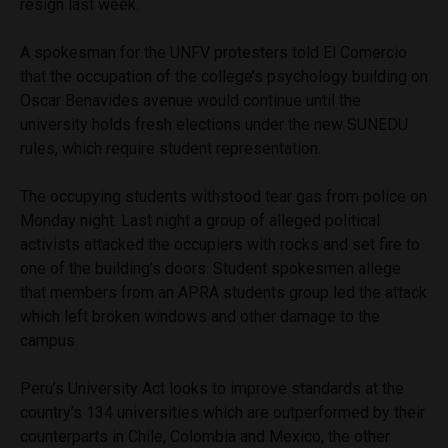
resign last week.
A spokesman for the UNFV protesters told El Comercio
that the occupation of the college’s psychology building on
Oscar Benavides avenue would continue until the
university holds fresh elections under the new SUNEDU
rules, which require student representation.
The occupying students withstood tear gas from police on
Monday night. Last night a group of alleged political
activists attacked the occupiers with rocks and set fire to
one of the building’s doors. Student spokesmen allege
that members from an APRA students group led the attack
which left broken windows and other damage to the
campus.
Peru’s University Act looks to improve standards at the
country’s 134 universities which are outperformed by their
counterparts in Chile, Colombia and Mexico, the other