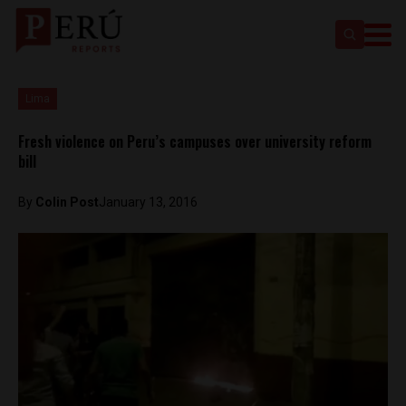
Lima
Fresh violence on Peru’s campuses over university reform
bill
By
Colin Post
January 13, 2016