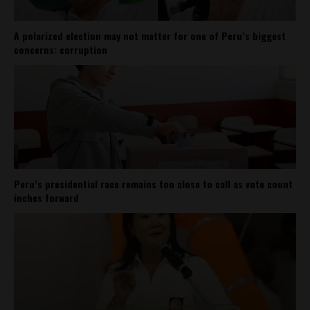
A polarized election may not matter for one of Peru’s biggest
concerns: corruption
Peru’s presidential race remains too close to call as vote count
inches forward