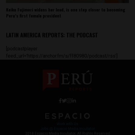
Keiko Fujimori widens her lead, is one step closer to becoming
Peru’s first female president
LATIN AMERICA REPORTS: THE PODCAST
[podcastplayer
feed_url='https://anchor.fm/s/ff80980/podcast/rss']
Work with Us
Jobs @ Espacio Media Incubator
2018 Espacio Media Incubator, All Rights Reserved