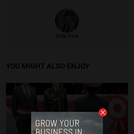
Colin Post
YOU MIGHT ALSO ENJOY