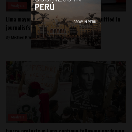
Analysis
Lima mayoral candidate Daniel Urresti acquitted in
journalist’s killing
By
Michael Krumholtz -
October 5, 2018
Analysis
Fierce protests in Lima continue following pardoning