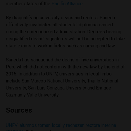
member states of the
Pacific Alliance
.
By disqualifying university deans and rectors, Sunedu
effectively invalidates all students’ diplomas earned
during the unrecognized administration. Degrees bearing
disqualified deans’ signatures will not be accepted to take
state exams to work in fields such as nursing and law.
Sunedu has sanctioned the deans of five universities in
Peru which did not conform with the new law by the end of
2015. In addition to UNFV, universities in legal limbo
include San Marcos National University, Trujillo National
University, San Luis Gonzaga University and Enrique
Guzman y Valle University.
Sources
UNFV: alumnos toman local y rechazan rectora interina