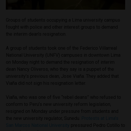
Groups of students occupying a Lima university campus
fought with police and other interest groups to demand
the interim dean’s resignation.
A group of students took one of the Federico Villarreal
National University (UNFV) campuses in downtown Lima
on Monday night to demand the resignation of interim
dean Nancy Oliveros, who they say is a puppet of the
university’s previous dean, Jose Viaña. They added that
Viaña did not sign his resignation letter.
Viaña, who was one of five “rebel deans” who refused to
conform to Peru’s new university reform legislation,
resigned on Monday under pressure from students and
the new university regulator, Sunedu.
Protests at Lima’s
San Marcos National University
pressured Pedro Cotillo to