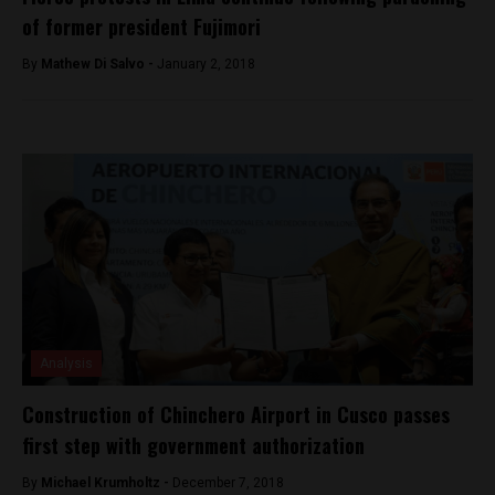
of former president Fujimori
By
Mathew Di Salvo -
January 2, 2018
Analysis
Construction of Chinchero Airport in Cusco passes
first step with government authorization
By
Michael Krumholtz -
December 7, 2018