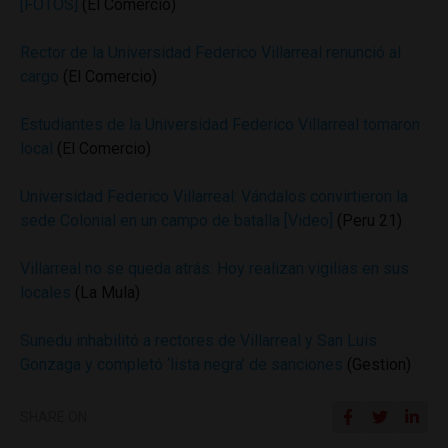
[FOTOS]
(El Comercio)
Rector de la Universidad Federico Villarreal renunció al
cargo
(El Comercio)
Estudiantes de la Universidad Federico Villarreal tomaron
local
(El Comercio)
Universidad Federico Villarreal: Vándalos convirtieron la
sede Colonial en un campo de batalla [Video]
(Peru 21)
Villarreal no se queda atrás: Hoy realizan vigilias en sus
locales
(La Mula)
Sunedu inhabilitó a rectores de Villarreal y San Luis
Gonzaga y completó ‘lista negra’ de sanciones
(Gestion)
SHARE ON